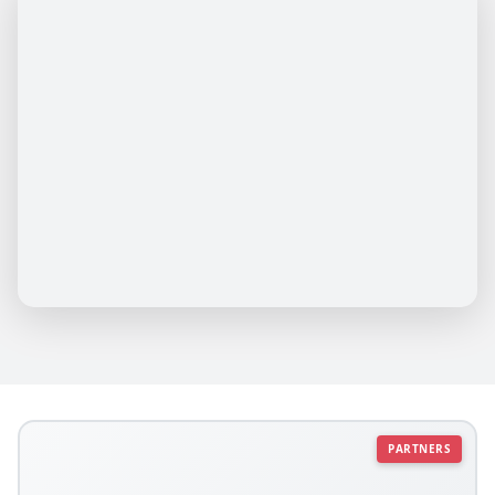
PARTNERS