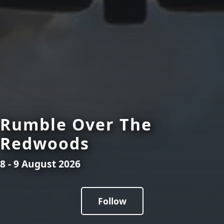
Rumble Over The
Redwoods
8 - 9 August 2026
Follow