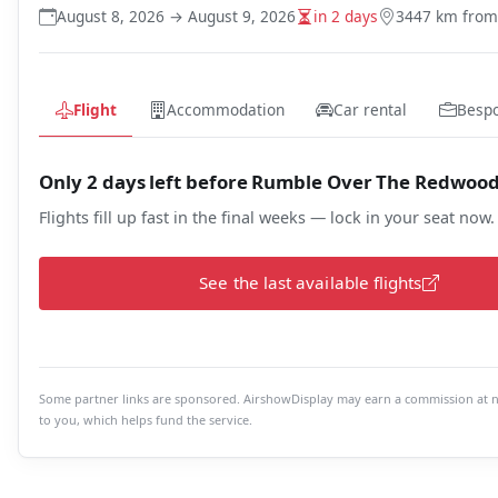
August 8, 2026 → August 9, 2026
in 2 days
3447 km fro
Flight
Accommodation
Car rental
Besp
Only 2 days left before Rumble Over The Redwoo
Flights fill up fast in the final weeks — lock in your seat now.
See the last available flights
Some partner links are sponsored. AirshowDisplay may earn a commission at n
to you, which helps fund the service.