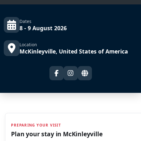
Dates
8 - 9 August 2026
Location
McKinleyville, United States of America
PREPARING YOUR VISIT
Plan your stay in
McKinleyville