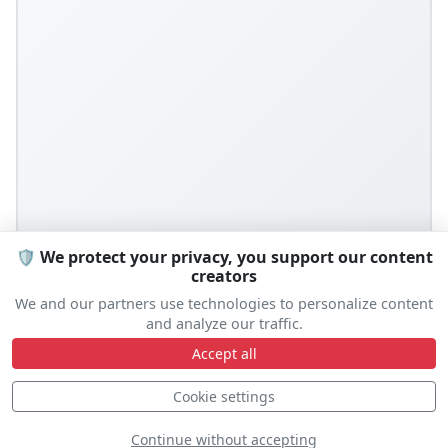
🛡️ We protect your privacy, you support our content
creators
We and our partners use technologies to personalize content
and analyze our traffic.
Accept all
Cookie settings
Continue without accepting