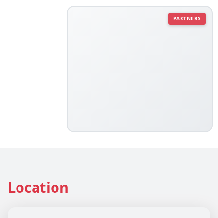
PARTNERS
Location