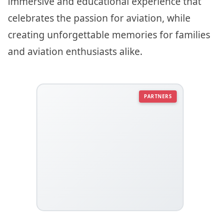
immersive and educational experience that
celebrates the passion for aviation, while
creating unforgettable memories for families
and aviation enthusiasts alike.
PARTNERS