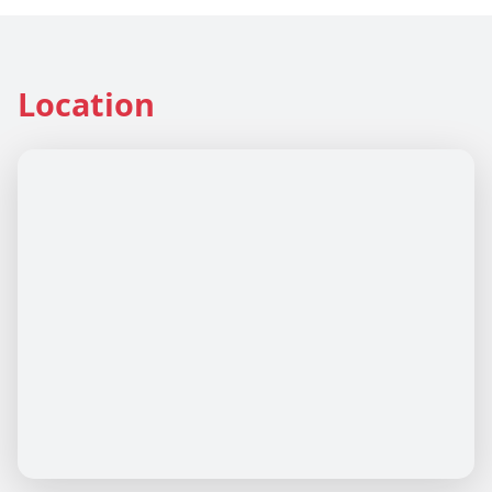
Location