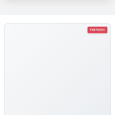
PARTNERS