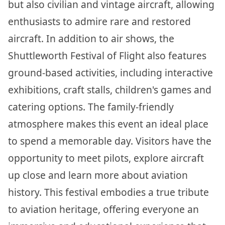
but also civilian and vintage aircraft, allowing
enthusiasts to admire rare and restored
aircraft. In addition to air shows, the
Shuttleworth Festival of Flight also features
ground-based activities, including interactive
exhibitions, craft stalls, children's games and
catering options. The family-friendly
atmosphere makes this event an ideal place
to spend a memorable day. Visitors have the
opportunity to meet pilots, explore aircraft
up close and learn more about aviation
history. This festival embodies a true tribute
to aviation heritage, offering everyone an