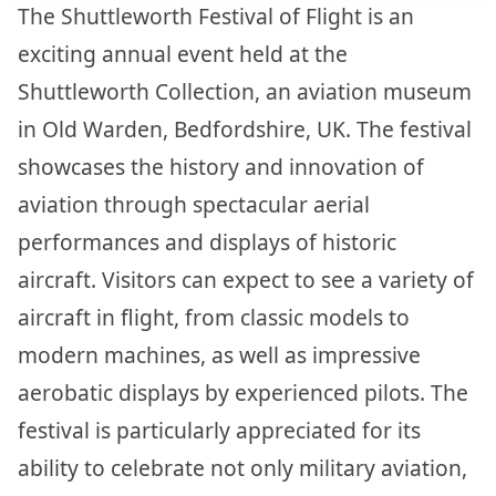
The Shuttleworth Festival of Flight is an
exciting annual event held at the
Shuttleworth Collection, an aviation museum
in Old Warden, Bedfordshire, UK. The festival
showcases the history and innovation of
aviation through spectacular aerial
performances and displays of historic
aircraft. Visitors can expect to see a variety of
aircraft in flight, from classic models to
modern machines, as well as impressive
aerobatic displays by experienced pilots. The
festival is particularly appreciated for its
ability to celebrate not only military aviation,