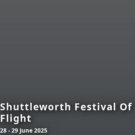
Shuttleworth Festival Of
Flight
28 - 29 June 2025