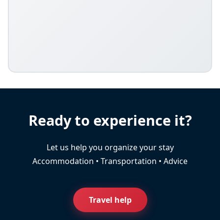
Ready to experience it?
Let us help you organize your stay
Accommodation • Transportation • Advice
Travel help