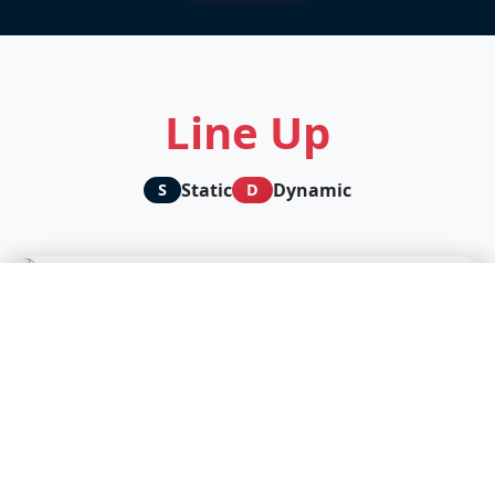
Line Up
Static
Dynamic
S
D
🛡️ We protect your privacy, you support our content
D
creators
We and our partners use technologies to personalize content
and analyze our traffic.
Accept all
Cookie settings
Continue without accepting