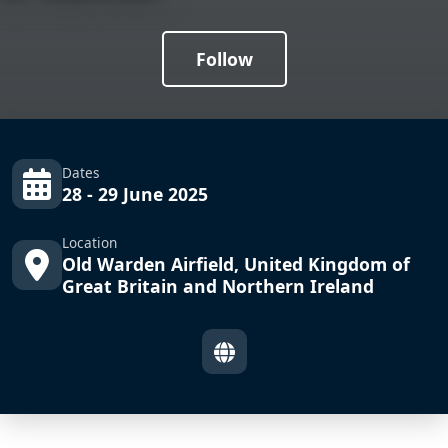
Follow
Dates
28 - 29 June 2025
Location
Old Warden Airfield, United Kingdom of
Great Britain and Northern Ireland