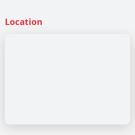
Location