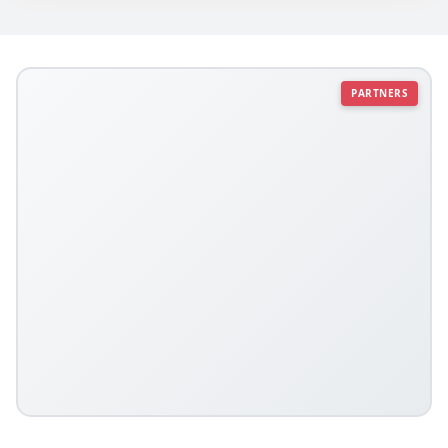
PARTNERS