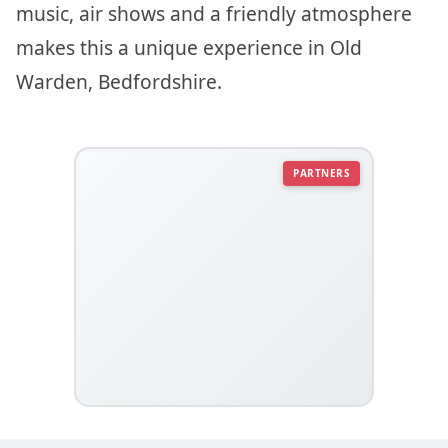
music, air shows and a friendly atmosphere
makes this a unique experience in Old
Warden, Bedfordshire.
PARTNERS