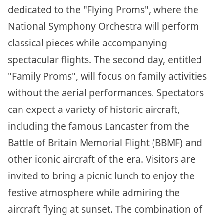
dedicated to the "Flying Proms", where the
National Symphony Orchestra will perform
classical pieces while accompanying
spectacular flights. The second day, entitled
"Family Proms", will focus on family activities
without the aerial performances. Spectators
can expect a variety of historic aircraft,
including the famous Lancaster from the
Battle of Britain Memorial Flight (BBMF) and
other iconic aircraft of the era. Visitors are
invited to bring a picnic lunch to enjoy the
festive atmosphere while admiring the
aircraft flying at sunset. The combination of