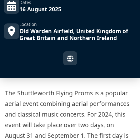
Dates
16 August 2025
Location
Old Warden Airfield, United Kingdom of
Great Britain and Northern Ireland
The Shuttleworth Flying Proms is a popular
aerial event combining aerial performances
and classical music concerts. For 2024, this
event will take place over two days, on
August 31 and September 1. The first day is