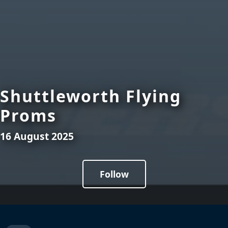
Shuttleworth Flying
Proms
16 August 2025
Follow