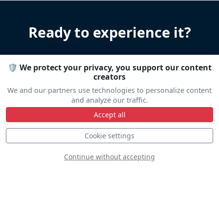
Ready to experience it?
Let us help you organize your stay
🛡️ We protect your privacy, you support our content
Accommodation • Transportation • Advice
creators
We and our partners use technologies to personalize content
and analyze our traffic.
Travel help
Accept all
Cookie settings
Continue without accepting
Line Up
Static
Dynamic
S
D