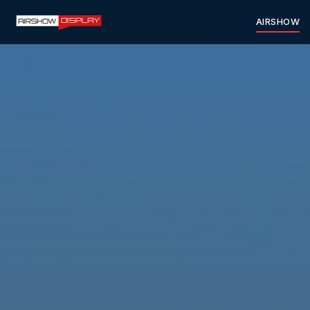
AIRSHOW