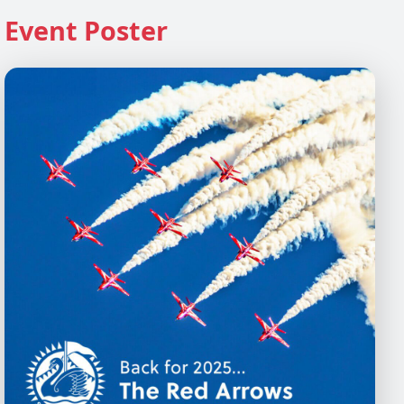
Event Poster