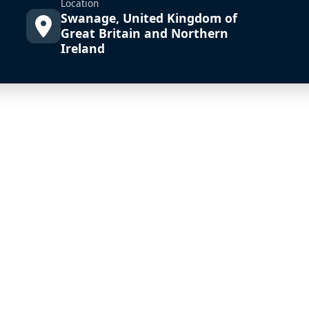
Location
Swanage, United Kingdom of
Great Britain and Northern
Ireland