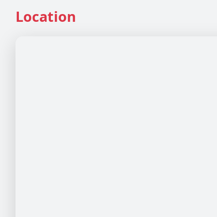
Location