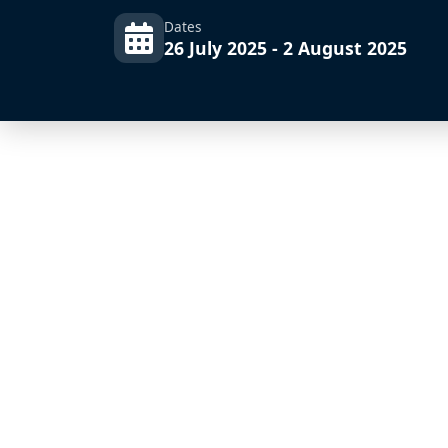
Dates
26 July 2025 - 2 August 2025