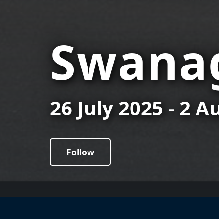
Swanag
26 July 2025 - 2 
Follow