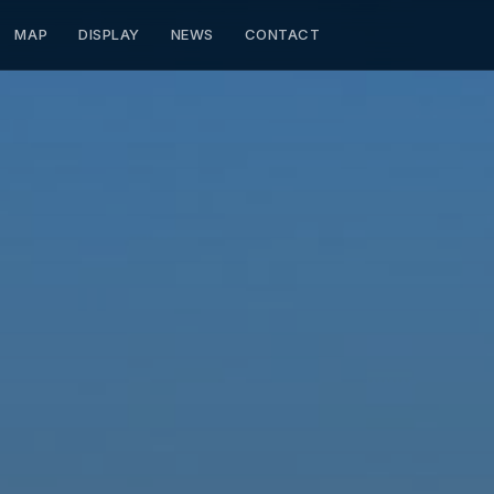
MAP
DISPLAY
NEWS
CONTACT