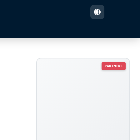
PARTNERS