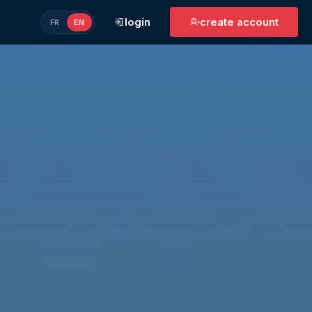
login
create account
FR
EN