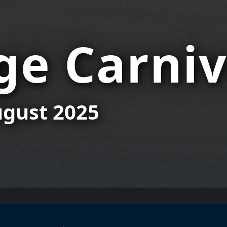
e Carniv
August 2025