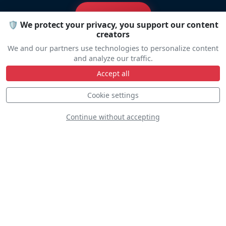
Travel help
🛡️ We protect your privacy, you support our content
creators
We and our partners use technologies to personalize content
and analyze our traffic.
Accept all
Line Up
Cookie settings
Continue without accepting
Static
Dynamic
S
D
S
D