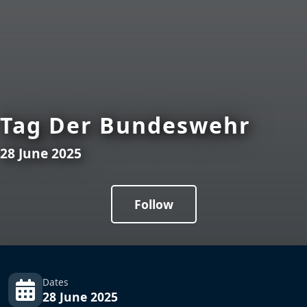
Tag Der Bundeswehr
28 June 2025
Follow
Dates
28 June 2025