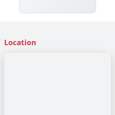
Location