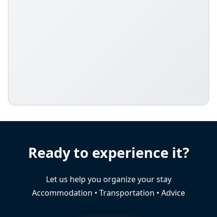
Ready to experience it?
Let us help you organize your stay
Accommodation • Transportation • Advice