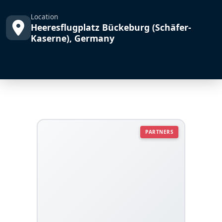
Location
Heeresflugplatz Bückeburg (Schäfer-
Kaserne), Germany
PARTNERS