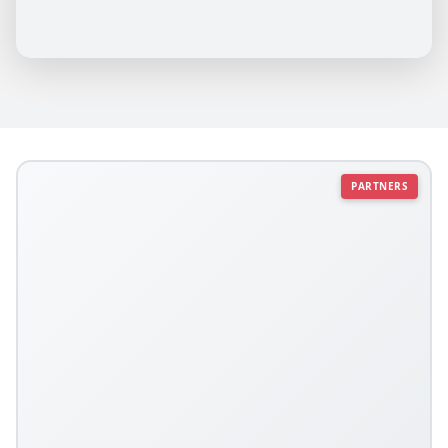
PARTNERS