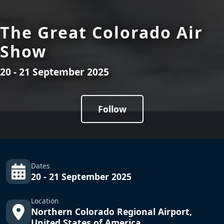
The Great Colorado Air
Show
20 - 21 September 2025
Follow
Dates
20 - 21 September 2025
Location
Northern Colorado Regional Airport,
United States of America