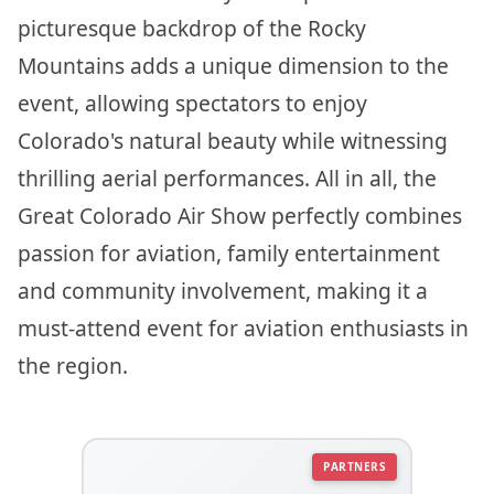
picturesque backdrop of the Rocky
Mountains adds a unique dimension to the
event, allowing spectators to enjoy
Colorado's natural beauty while witnessing
thrilling aerial performances. All in all, the
Great Colorado Air Show perfectly combines
passion for aviation, family entertainment
and community involvement, making it a
must-attend event for aviation enthusiasts in
the region.
PARTNERS