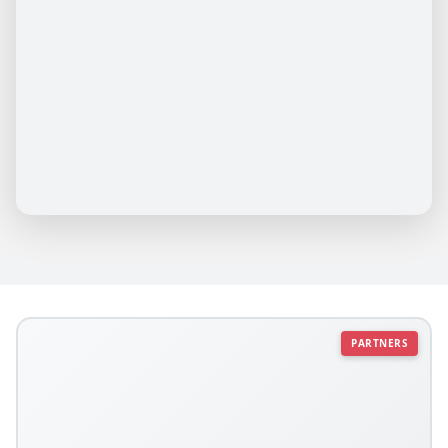
PARTNERS