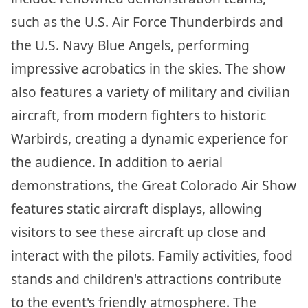
such as the U.S. Air Force Thunderbirds and
the U.S. Navy Blue Angels, performing
impressive acrobatics in the skies. The show
also features a variety of military and civilian
aircraft, from modern fighters to historic
Warbirds, creating a dynamic experience for
the audience. In addition to aerial
demonstrations, the Great Colorado Air Show
features static aircraft displays, allowing
visitors to see these aircraft up close and
interact with the pilots. Family activities, food
stands and children's attractions contribute
to the event's friendly atmosphere. The