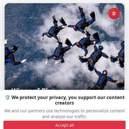
D
Wings of Blue
🛡️ We protect your privacy, you support our content
creators
We and our partners use technologies to personalize content
and analyze our traffic.
D
Accept all