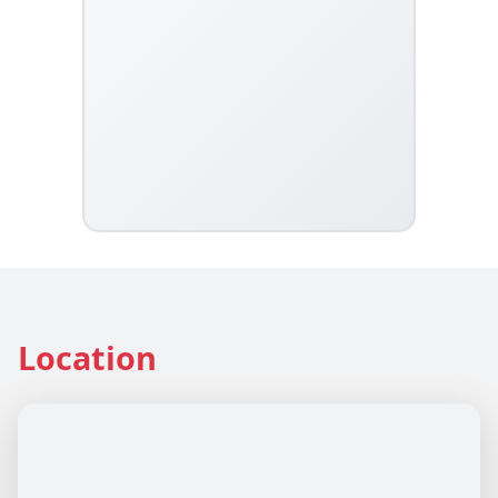
Location