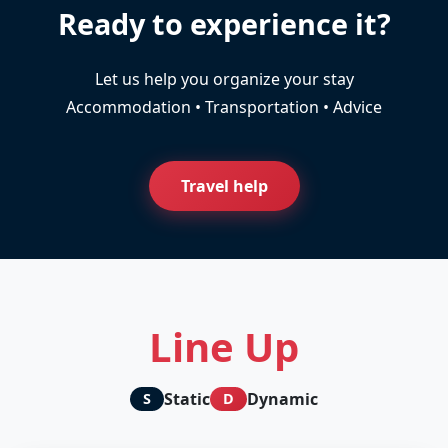
Ready to experience it?
Let us help you organize your stay
Accommodation • Transportation • Advice
Travel help
Line Up
Static
Dynamic
S
D