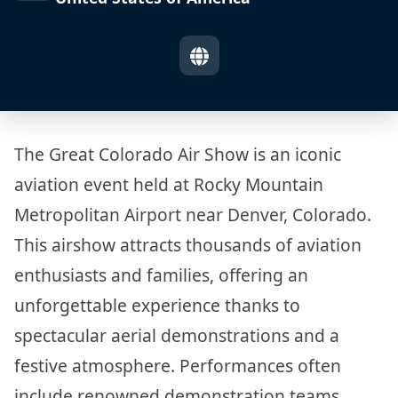
The Great Colorado Air Show is an iconic
aviation event held at Rocky Mountain
Metropolitan Airport near Denver, Colorado.
This airshow attracts thousands of aviation
enthusiasts and families, offering an
unforgettable experience thanks to
spectacular aerial demonstrations and a
festive atmosphere. Performances often
include renowned demonstration teams,