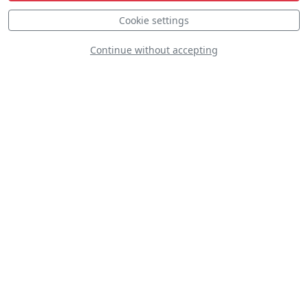
Cookie settings
Continue without accepting
Red Thunder
D