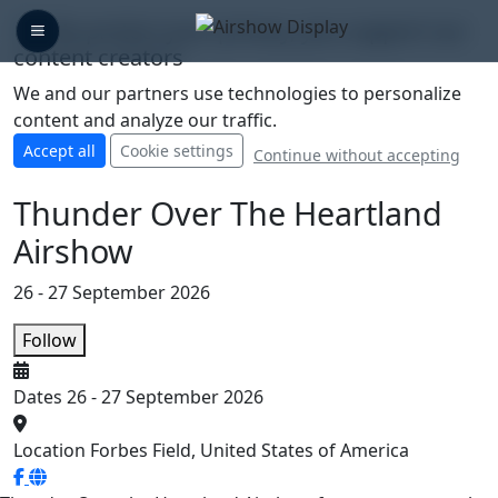
🛡️ We protect your privacy, you support our
content creators
We and our partners use technologies to personalize
content and analyze our traffic.
Accept all
Cookie settings
Continue without accepting
Thunder Over The Heartland
Airshow
26 - 27 September 2026
Follow
Dates
26 - 27 September 2026
Location
Forbes Field, United States of America