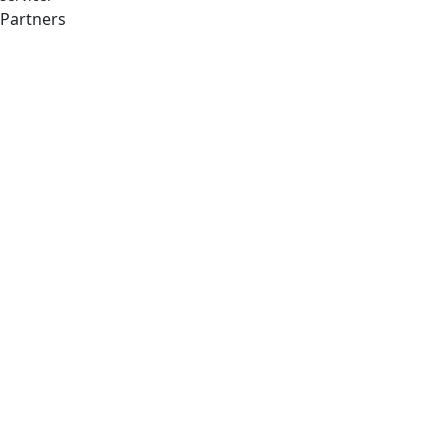
Partners