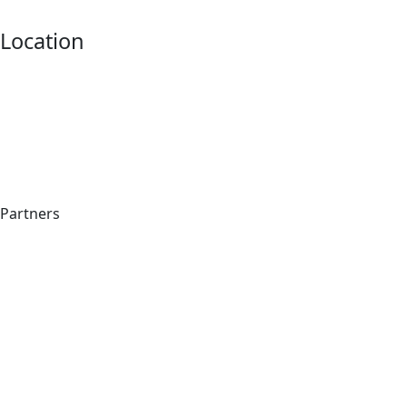
Location
Partners