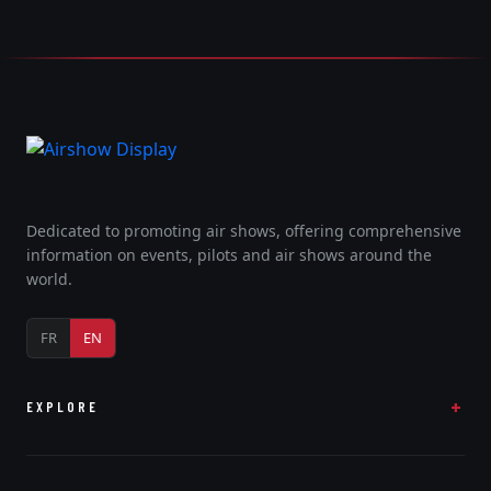
Dedicated to promoting air shows, offering comprehensive
information on events, pilots and air shows around the
world.
FR
EN
EXPLORE