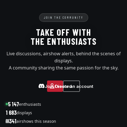
JOIN THE COMMUNITY
TAKE OFF WITH
THE ENTHUSIASTS
Live discussions, airshow alerts, behind the scenes of
displays.
A community sharing the same passion for the sky.
Join Discord
Create an account
5 147
enthusiasts
1 683
displays
341
airshows this season