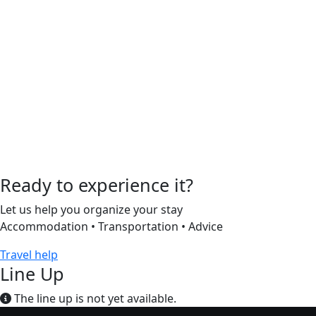
Ready to experience it?
Let us help you organize your stay
Accommodation • Transportation • Advice
Travel help
Line Up
The line up is not yet available.