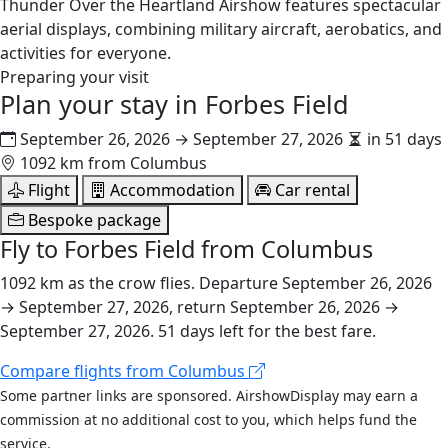
Thunder Over the Heartland Airshow features spectacular
aerial displays, combining military aircraft, aerobatics, and
activities for everyone.
Preparing your visit
Plan your stay in
Forbes Field
September 26, 2026 → September 27, 2026
in 51 days
1092 km from Columbus
Flight
Accommodation
Car rental
Bespoke package
Fly to Forbes Field from Columbus
1092 km as the crow flies. Departure September 26, 2026
→ September 27, 2026, return September 26, 2026 →
September 27, 2026. 51 days left for the best fare.
Compare flights from Columbus
Some partner links are sponsored. AirshowDisplay may earn a
commission at no additional cost to you, which helps fund the
service.