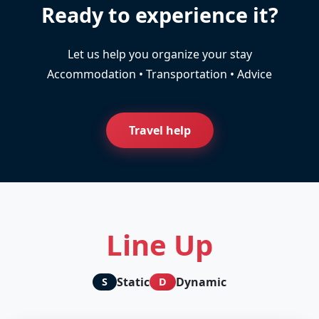
Ready to experience it?
Let us help you organize your stay
Accommodation • Transportation • Advice
Travel help
Line Up
Static
Dynamic
S
D