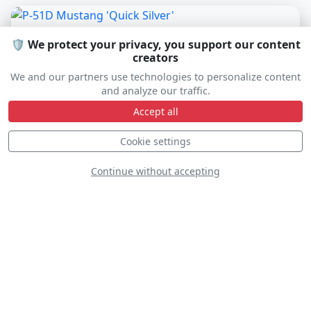
🛡️ We protect your privacy, you support our content
creators
We and our partners use technologies to personalize content
and analyze our traffic.
Accept all
Cookie settings
Continue without accepting
P-51D Mustang 'Quick Silver'
NL51HY
D