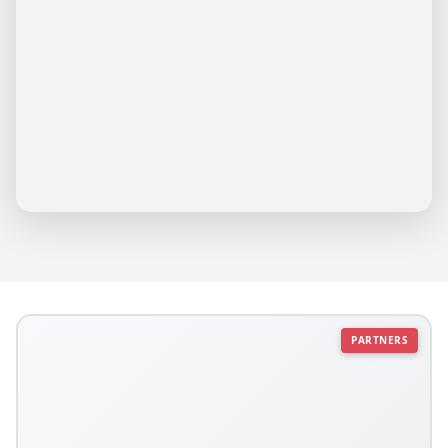
PARTNERS