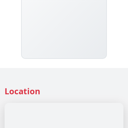
Location