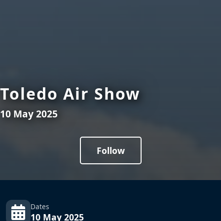
Toledo Air Show
10 May 2025
Follow
Dates
10 May 2025