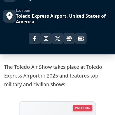
Location
Toledo Express Airport, United States of
America
The Toledo Air Show takes place at Toledo
Express Airport in 2025 and features top
military and civilian shows.
PARTNERS