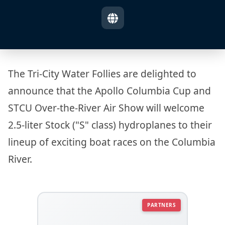
The Tri-City Water Follies are delighted to
announce that the Apollo Columbia Cup and
STCU Over-the-River Air Show will welcome
2.5-liter Stock ("S" class) hydroplanes to their
lineup of exciting boat races on the Columbia
River.
PARTNERS