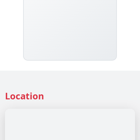
Location