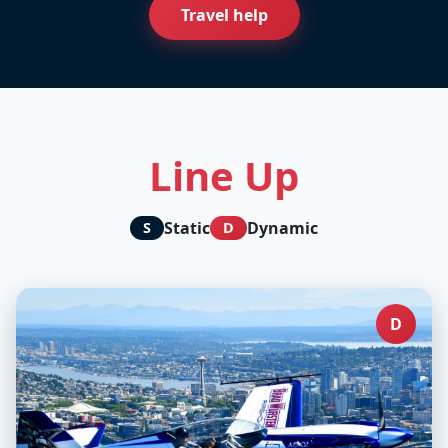
Travel help
Line Up
Static
Dynamic
S
D
D