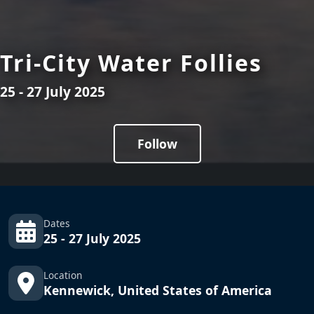
Tri-City Water Follies
25 - 27 July 2025
Follow
Dates
25 - 27 July 2025
Location
Kennewick, United States of America