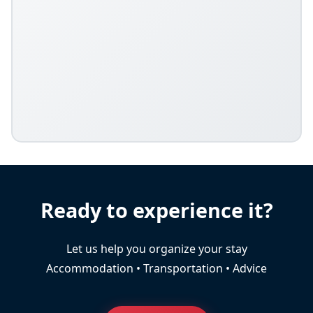
Ready to experience it?
Let us help you organize your stay
Accommodation • Transportation • Advice