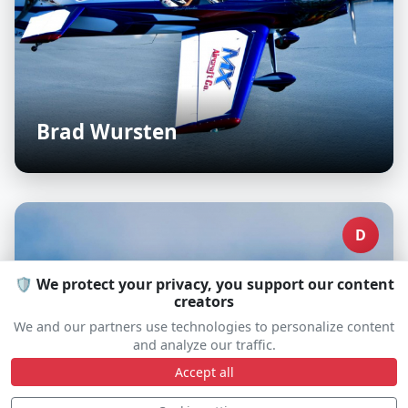
Brad Wursten
D
🛡️ We protect your privacy, you support our content
creators
We and our partners use technologies to personalize content
and analyze our traffic.
Accept all