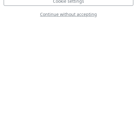
Cookie settings
Continue without accepting
F-16 Viper Demo Team
D
P-51D Mustang 'Val-Halla'