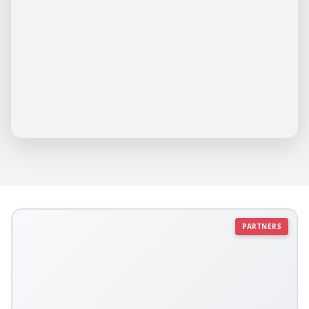
PARTNERS