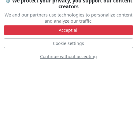
🛡️ We protect your privacy, you support our content
creators
Travel help
We and our partners use technologies to personalize content
and analyze our traffic.
Accept all
Cookie settings
Line Up
Continue without accepting
Static
Dynamic
S
D
D