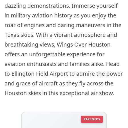
dazzling demonstrations. Immerse yourself
in military aviation history as you enjoy the
roar of engines and daring maneuvers in the
Texas skies. With a vibrant atmosphere and
breathtaking views, Wings Over Houston
offers an unforgettable experience for
aviation enthusiasts and families alike. Head
to Ellington Field Airport to admire the power
and grace of aircraft as they fly across the
Houston skies in this exceptional air show.
PARTNERS