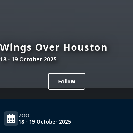
Wings Over Houston
18 - 19 October 2025
Follow
Dates
18 - 19 October 2025