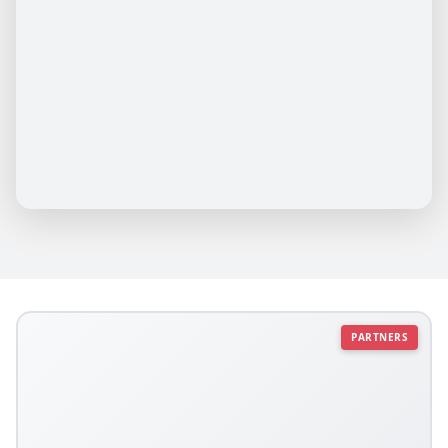
PARTNERS