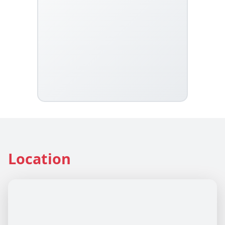
Location