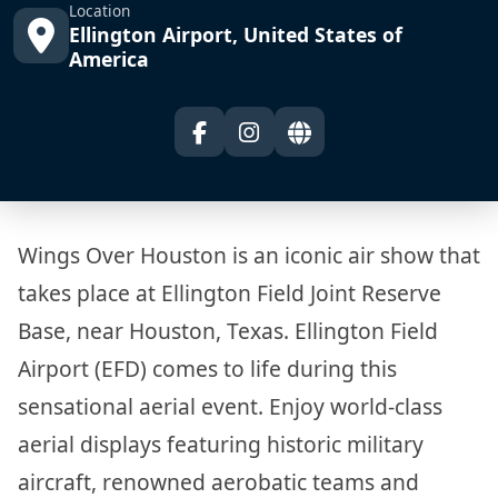
Location
Ellington Airport, United States of
America
Wings Over Houston is an iconic air show that
takes place at Ellington Field Joint Reserve
Base, near Houston, Texas. Ellington Field
Airport (EFD) comes to life during this
sensational aerial event. Enjoy world-class
aerial displays featuring historic military
aircraft, renowned aerobatic teams and