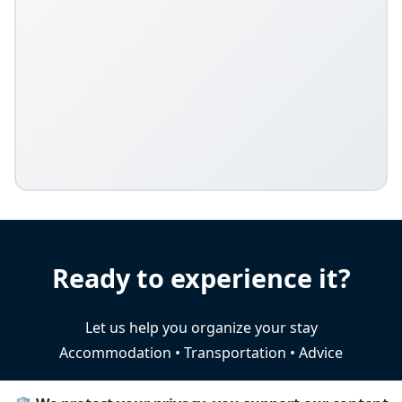
Ready to experience it?
Let us help you organize your stay
Accommodation • Transportation • Advice