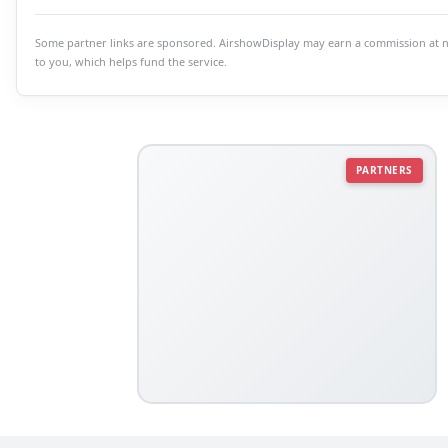
Some partner links are sponsored. AirshowDisplay may earn a commission at n
to you, which helps fund the service.
PARTNERS