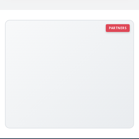
PARTNERS