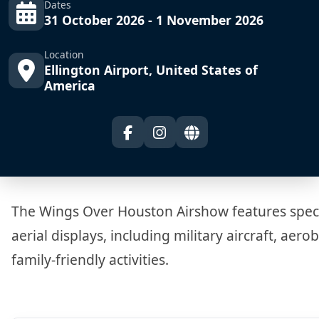
Dates
31 October 2026 - 1 November 2026
Location
Ellington Airport, United States of
America
The Wings Over Houston Airshow features spec
aerial displays, including military aircraft, aero
family-friendly activities.