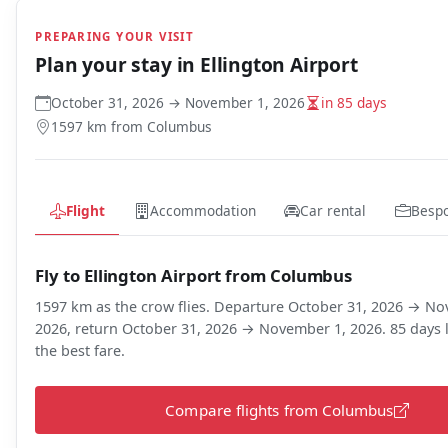
PREPARING YOUR VISIT
Plan your stay in
Ellington Airport
October 31, 2026 → November 1, 2026
in 85 days
1597 km from Columbus
Flight
Accommodation
Car rental
Besp
Fly to Ellington Airport from Columbus
1597 km as the crow flies. Departure October 31, 2026 → N
2026, return October 31, 2026 → November 1, 2026. 85 days l
the best fare.
Compare flights from Columbus