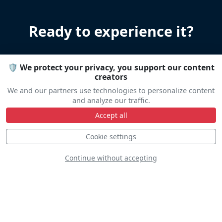
Ready to experience it?
Let us help you organize your stay
🛡️ We protect your privacy, you support our content
Accommodation • Transportation • Advice
creators
We and our partners use technologies to personalize content
and analyze our traffic.
Travel help
Accept all
Cookie settings
Continue without accepting
Line Up
Static
Dynamic
S
D