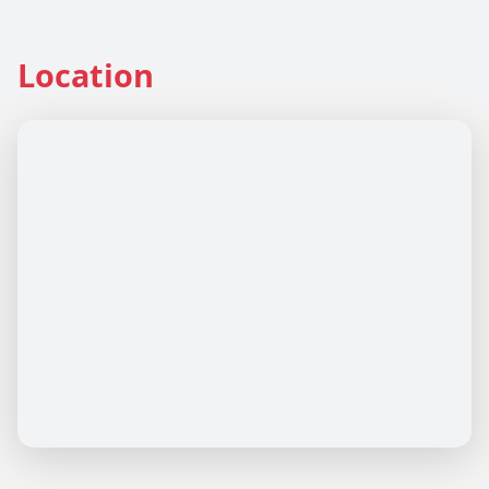
Location