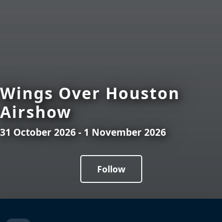
Wings Over Houston
Airshow
31 October 2026 - 1 November 2026
Follow