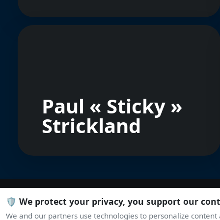
Paul « Sticky »
Strickland
🛡️ We protect your privacy, you support our con
We and our partners use technologies to personalize content a