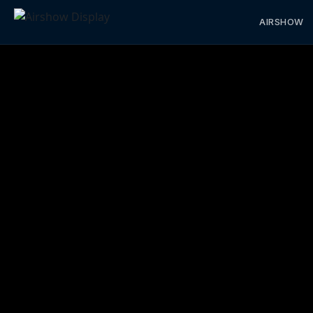
AIRSHOW