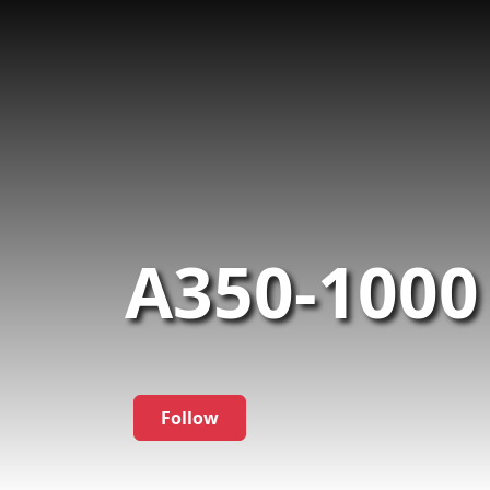
A350-1000
Follow