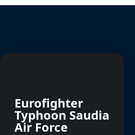
Eurofighter
Typhoon Saudia
Air Force