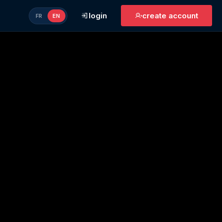
login
create account
FR
EN