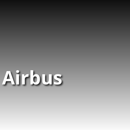
 Airbus