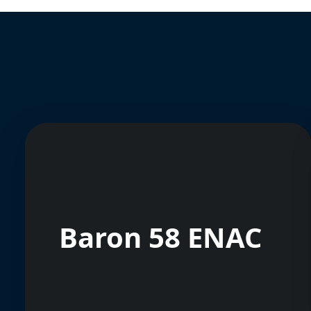
Baron 58 ENAC