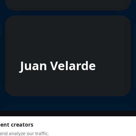
Juan Velarde
tent creators
nd analyze our traffic.
JOIN THE COMMUNITY