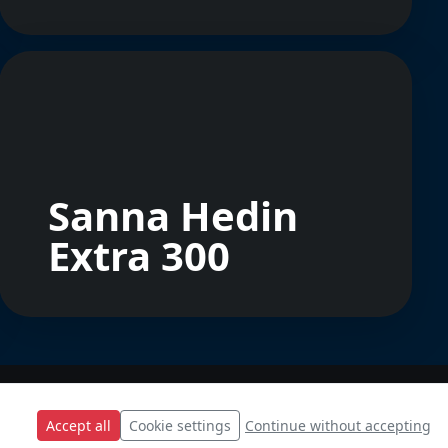
Sanna Hedin
Extra 300
Accept all
Cookie settings
Continue without accepting