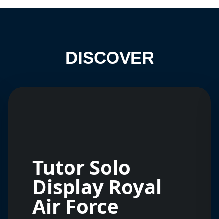
DISCOVER
Tutor Solo
Display Royal
Air Force