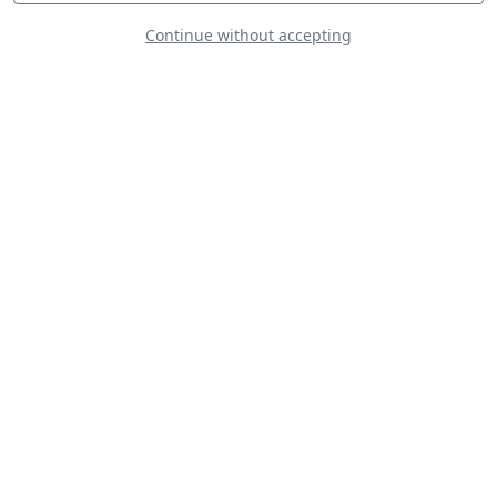
Continue without accepting
Freedom
Formation
The Gazelle
Squadron Display
Team