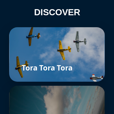
DISCOVER
Tora Tora Tora