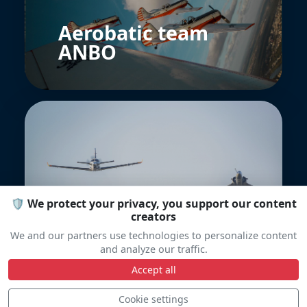
Aerobatic team
ANBO
🛡️ We protect your privacy, you support our content
Patrouille DGAEV
creators
We and our partners use technologies to personalize content
and analyze our traffic.
Accept all
Cookie settings