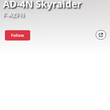
AD-4N Skyraider
F-AZFN
Follow