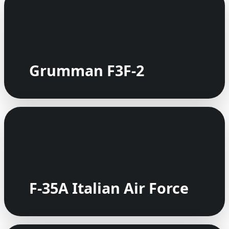
Grumman F3F-2
F-35A Italian Air Force