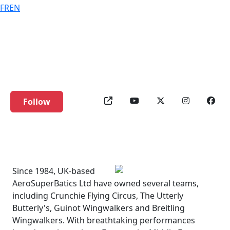
FR
EN
AeroSuperBatics
WingWalkers
Follow
Since 1984, UK-based
AeroSuperBatics Ltd have owned several teams,
including Crunchie Flying Circus, The Utterly
Butterly's, Guinot Wingwalkers and Breitling
Wingwalkers. With breathtaking performances