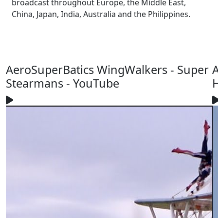
broadcast throughout Europe, the Middle East,
China, Japan, India, Australia and the Philippines.
AeroSuperBatics WingWalkers - Super
A
Stearmans - YouTube
H