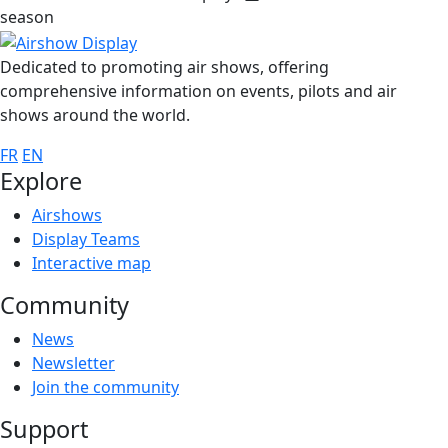
season
Dedicated to promoting air shows, offering
comprehensive information on events, pilots and air
shows around the world.
FR
EN
Explore
Airshows
Display Teams
Interactive map
Community
News
Newsletter
Join the community
Support