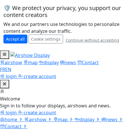
🛡️ We protect your privacy, you support our
content creators
We and our partners use technologies to personalize
content and analyze our traffic.
Accept all
Cookie settings
Continue without accepting
airshow
map
display
news
Contact
FR
EN
login
create account
Welcome
Sign in to follow your displays, airshows and news.
login
create account
home
airshow
map
display
news
Contact