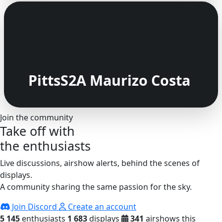
PittsS2A Maurizo Costa
Join the community
Take off with
the enthusiasts
Live discussions, airshow alerts, behind the scenes of
displays.
A community sharing the same passion for the sky.
Join Discord
Create an account
5 145
enthusiasts
1 683
displays
341
airshows this