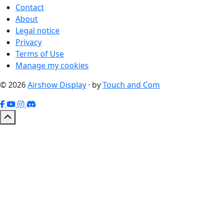
Contact
About
Legal notice
Privacy
Terms of Use
Manage my cookies
© 2026
Airshow Display
· by
Touch and Com