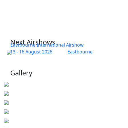
Next Airshows
Eastbourne International Airshow
13 - 16 August 2026
Eastbourne
Gallery