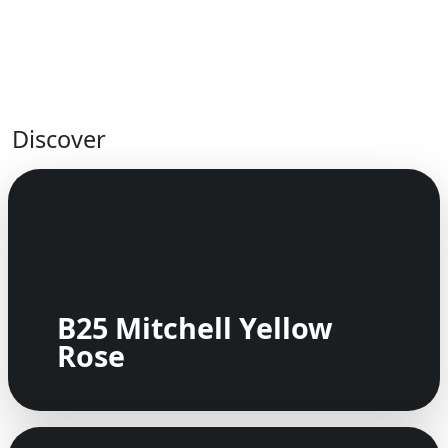
Discover
B25 Mitchell Yellow
Rose