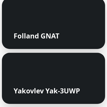
Folland GNAT
Yakovlev Yak-3UWP