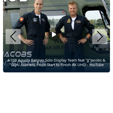
A109 Agusta Belgian Solo Display Team feat "JJ"Jacobs &
"Stijn" Soenens From Start to Finish 4K UHD - YouTube