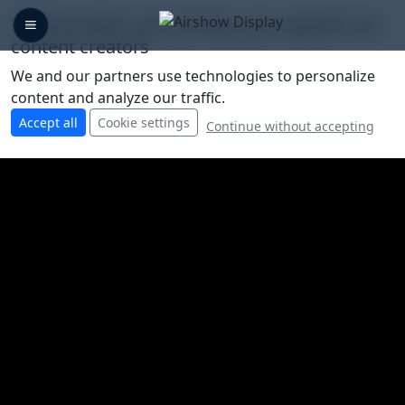
🛡️ We protect your privacy, you support our
content creators
We and our partners use technologies to personalize
content and analyze our traffic.
Accept all
Cookie settings
Continue without accepting