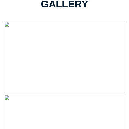
GALLERY