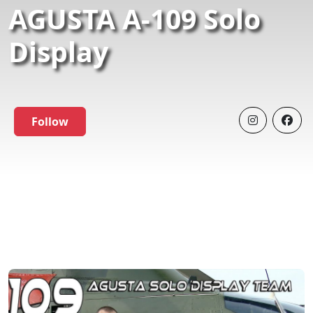
AGUSTA A-109 Solo
Display
Follow