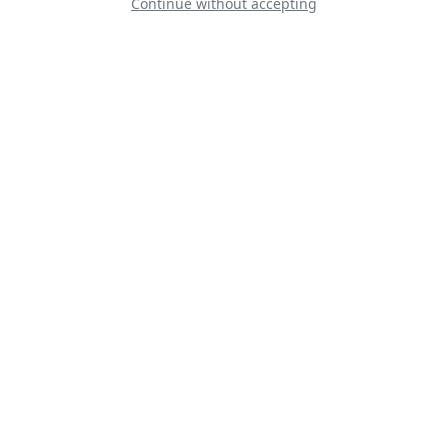
Continue without accepting
Gnat Display Team
Șoimii României -
Hawks Of Romania