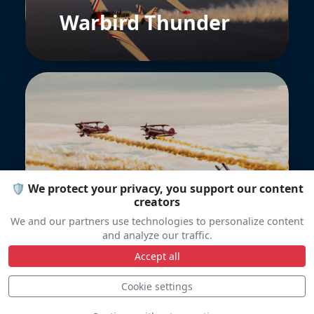
Warbird Thunder
Northern Stars
🛡️ We protect your privacy, you support our content
Aeroteam
creators
We and our partners use technologies to personalize content
and analyze our traffic.
Accept all
Cookie settings