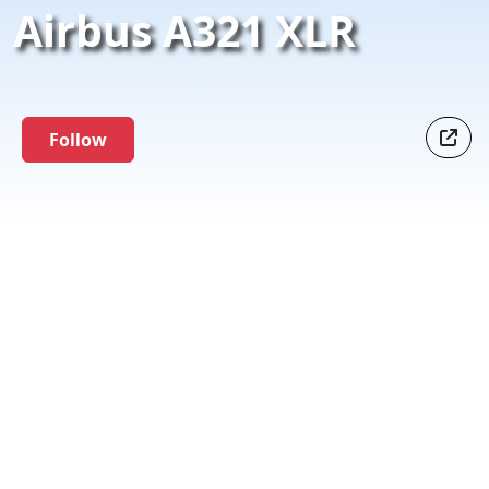
Airbus A321 XLR
Follow