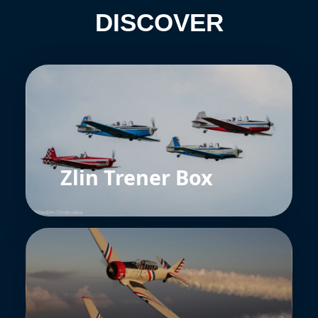
DISCOVER
Zlin Trener Box