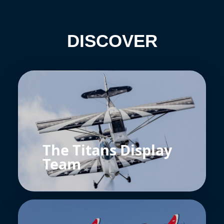
DISCOVER
The Titans Display
Team