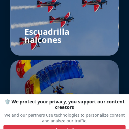
Escuadrilla
halcones
🛡️ We protect your privacy, you support our content
Blue Wings
creators
Romania
We and our partners use technologies to personalize content
and analyze our traffic.