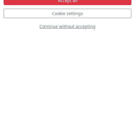
Accept all
Cookie settings
Continue without accepting
Belgian Pitts Team
The Gazelle
Squadron Display