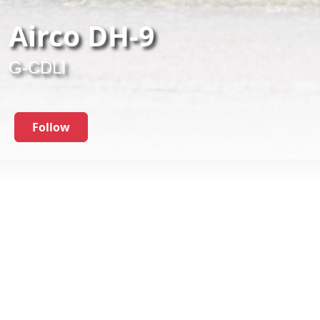
Airco DH-9
G-CDLI
Follow