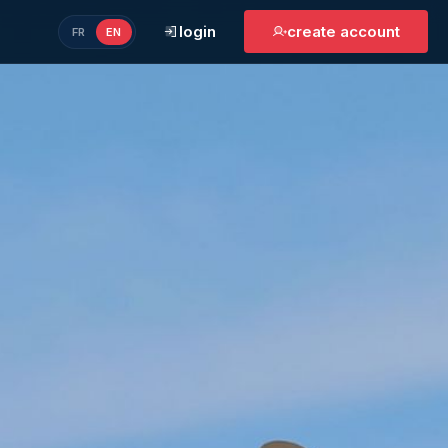
login
create account
FR
EN