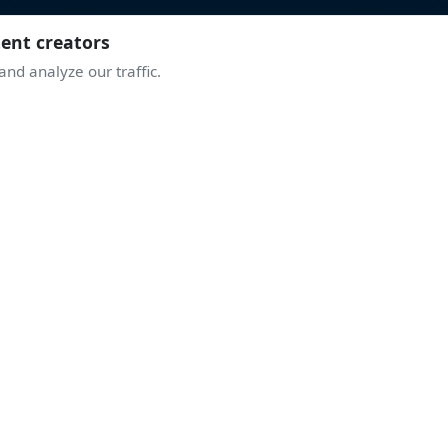
tent creators
nd analyze our traffic.
JOIN THE COMMUNITY
TAKE OFF WITH
THE ENTHUSIASTS
ive discussions, airshow alerts, behind the scenes of display
A community sharing the same passion for the sky.
Join Discord
Create an account