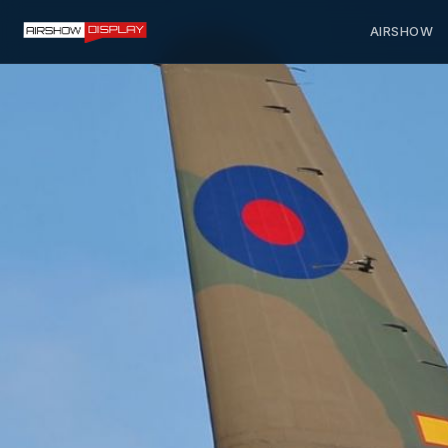
AIRSHOW