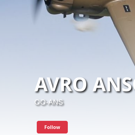
AVRO ANS
OO-ANS
Follow