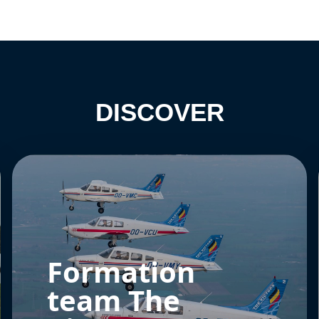
DISCOVER
Formation
team The