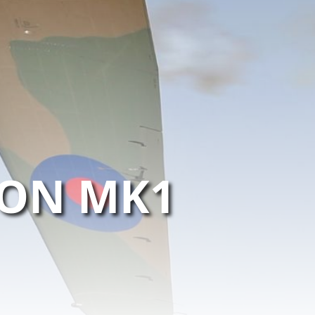
ON MK1