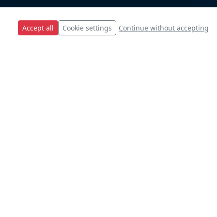
Accept all
Cookie settings
Continue without accepting
s.