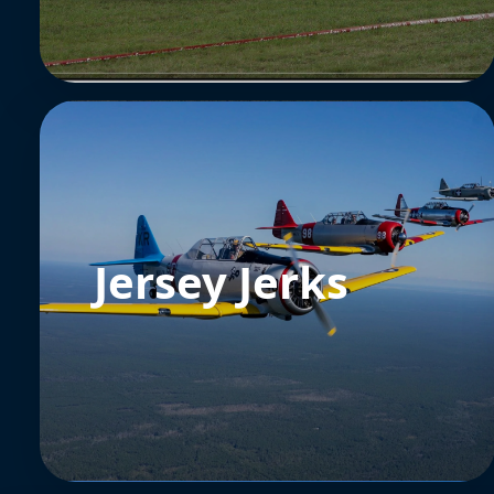
Jersey Jerks