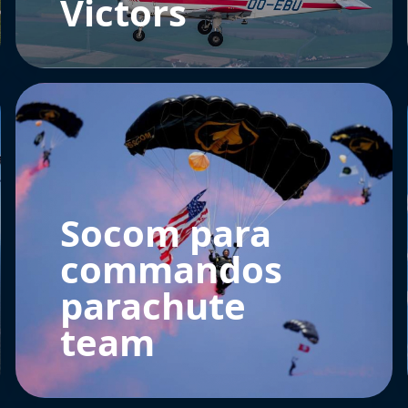
Victors
Socom para
commandos
parachute
team