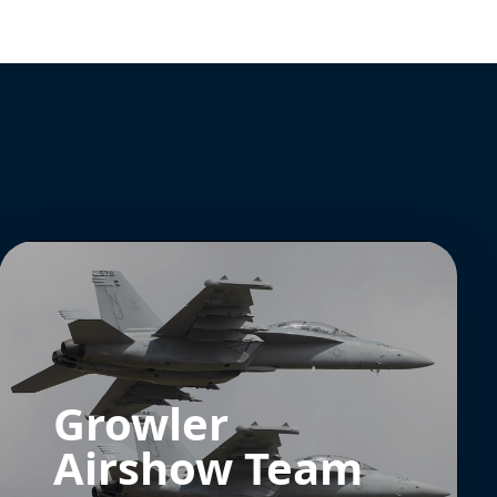
Growler
Airshow Team