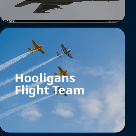
Hooligans
Flight Team