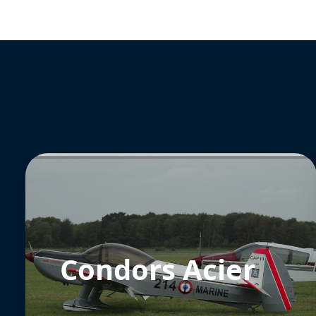
Condors Acier