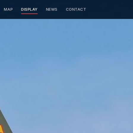
MAP
DISPLAY
NEWS
CONTACT