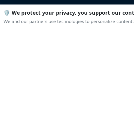
🛡️ We protect your privacy, you support our con
We and our partners use technologies to personalize content a
L