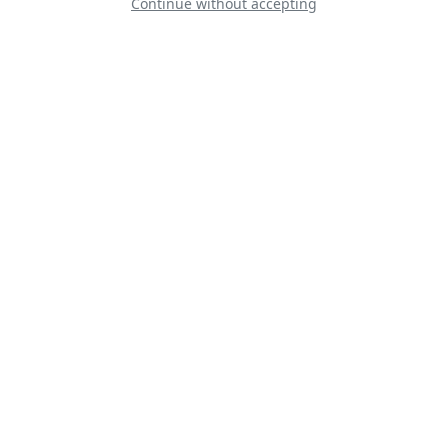
Continue without accepting
Patrouille de
France
RAF BBMF