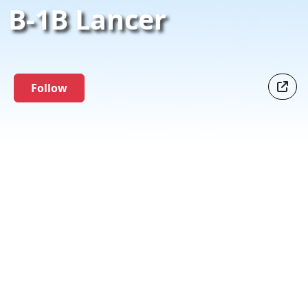
B-1B Lancer
Follow