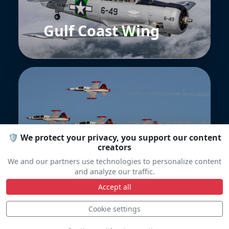
Gulf Coast Wing
🛡️ We protect your privacy, you support our content
Turkish Stars
creators
We and our partners use technologies to personalize content
and analyze our traffic.
Accept all
Cookie settings