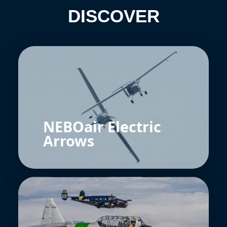
DISCOVER
NEBOair Electric
Arrows