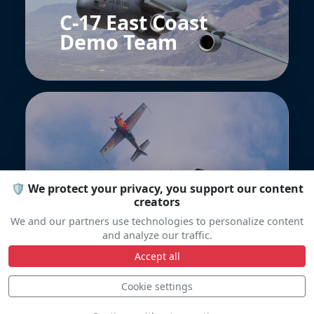
C-17 East Coast
Demo Team
🛡️ We protect your privacy, you support our content
Patrouille
creators
Formidable
We and our partners use technologies to personalize content
and analyze our traffic.
Accept all
Cookie settings