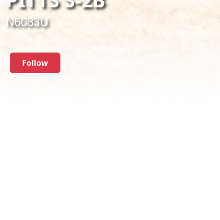
N6083U
Follow