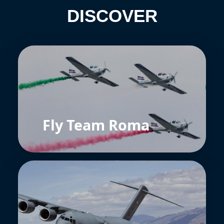
DISCOVER
Fly Team Roma