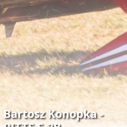
Bartosz Konopka -
PITTS S-2B