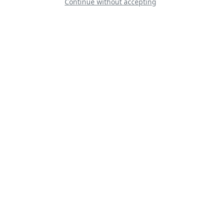
Continue without accepting
Classic Formation
RVator – Danmark