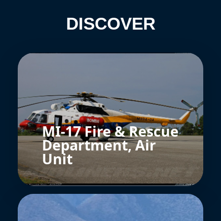
DISCOVER
MI-17 Fire & Rescue
Department, Air
Unit