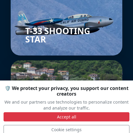
T-33 SHOOTING
STAR
🛡️ We protect your privacy, you support our content
creators
We and our partners use technologies to personalize content
Soko G-2A Galeb
and analyze our traffic.
Accept all
Cookie settings