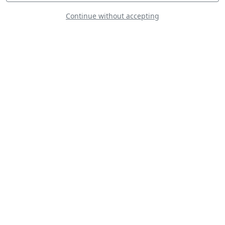
Continue without accepting
Mudry CAP-21
Lockheed U-2