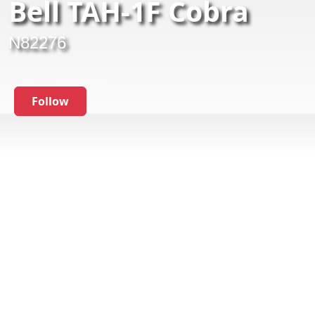
Bell TAH-1F Cobra
N82276
Follow