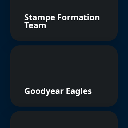
Stampe Formation
Team
Goodyear Eagles