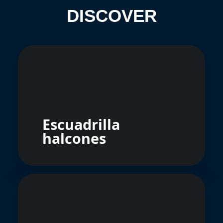
DISCOVER
Escuadrilla
halcones