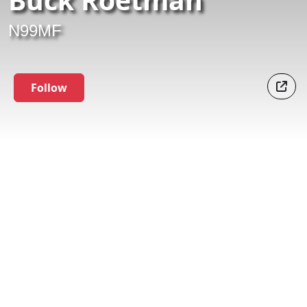
N99MF
Follow