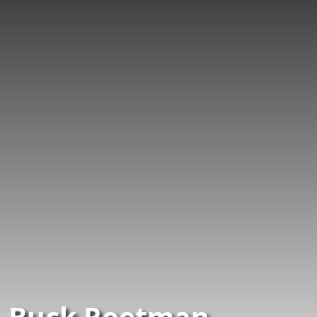
Buck Roetman