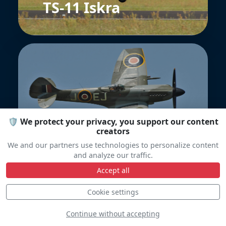
TS-11 Iskra
Spitfire FR.14E
🛡️ We protect your privacy, you support our content
creators
We and our partners use technologies to personalize content
and analyze our traffic.
Accept all
Cookie settings
Continue without accepting