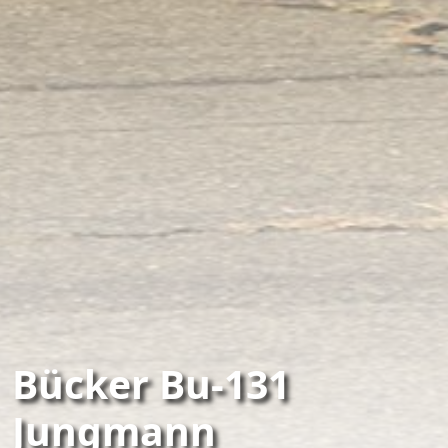
Bücker Bu-131
Jungmann