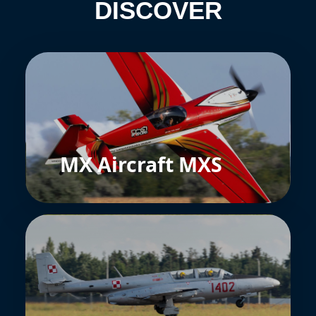
DISCOVER
MX Aircraft MXS