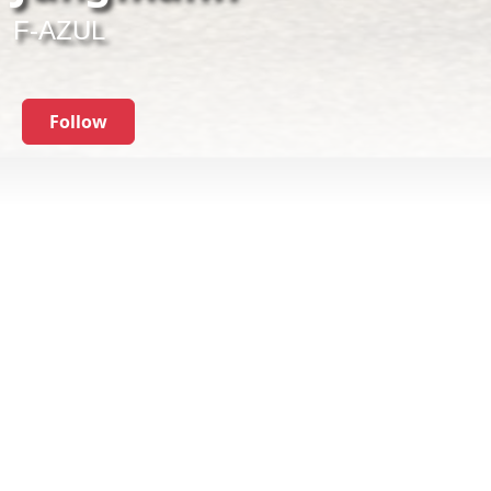
F-AZUL
Follow