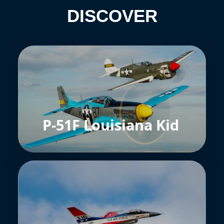
DISCOVER
P-51F Louisiana Kid