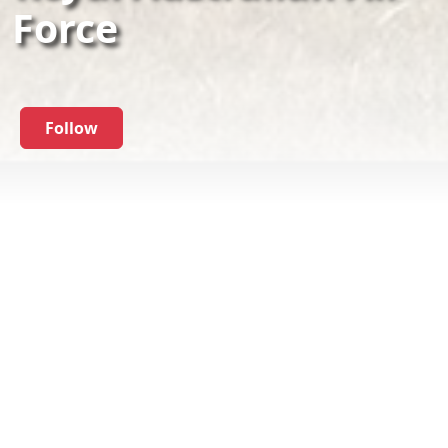
Force
Follow