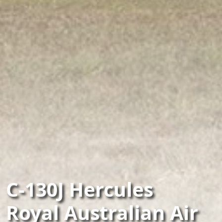
C-130J Hercules
Royal Australian Air