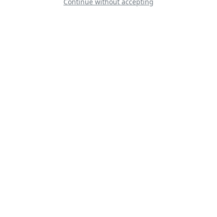
Continue without accepting
AW189 Bristow
Helicopters
AT-6 - War Dog