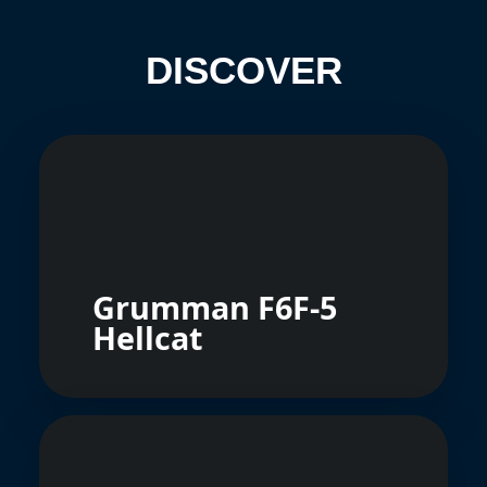
DISCOVER
Grumman F6F-5
Hellcat