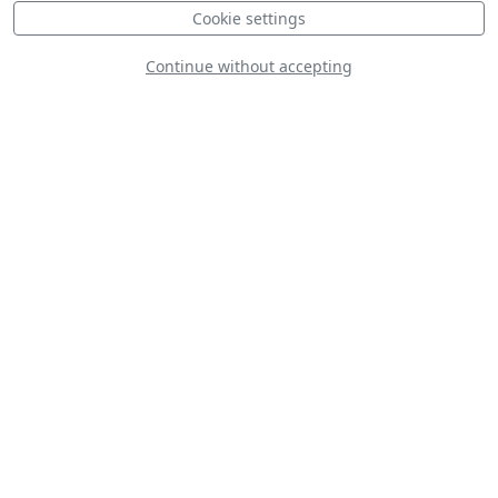
Cookie settings
Continue without accepting
Zivko Edge 540
C-130J New Zealand
Defence Force