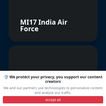
MI17 India Air
Force
🛡️ We protect your privacy, you support our content
Aerostar Bacau
creators
Iak-52
We and our partners use technologies to personalize content
and analyze our traffic.
Accept all