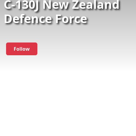
C-130J New Zealand
Defence Force
Follow