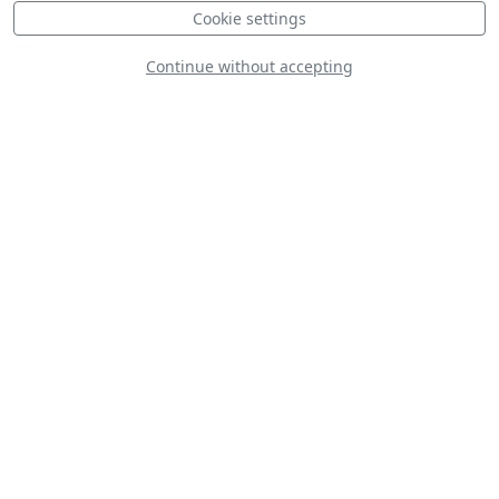
Cookie settings
Continue without accepting
Ttake Aerobatic
Team
Cellfast Flying
Team