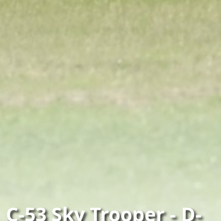
C-53 Sky Trooper - D-