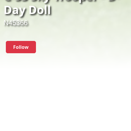
Day Doll
N45366
Follow