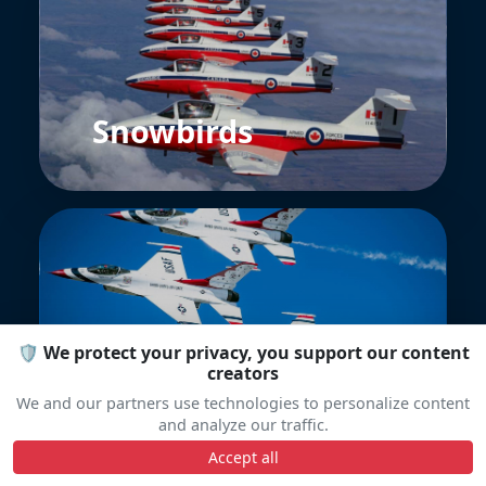
Snowbirds
🛡️ We protect your privacy, you support our content
Thunderbirds
creators
We and our partners use technologies to personalize content
and analyze our traffic.
Accept all