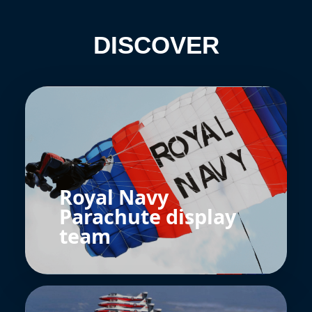
DISCOVER
Royal Navy
Parachute display
team