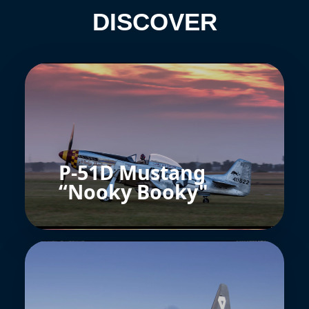
DISCOVER
P-51D Mustang
“Nooky Booky"