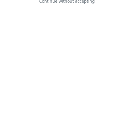
Continue without accepting
Cessna T-37 Tweet
SPAD S-XIII