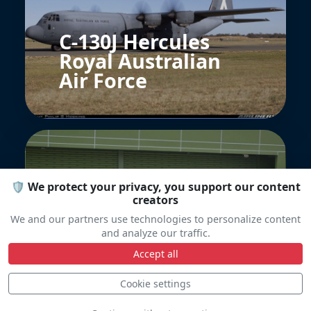
C-130J Hercules
Royal Australian
Air Force
🛡️ We protect your privacy, you support our content
creators
We and our partners use technologies to personalize content
rsaf heron 1
and analyze our traffic.
Accept all
Cookie settings