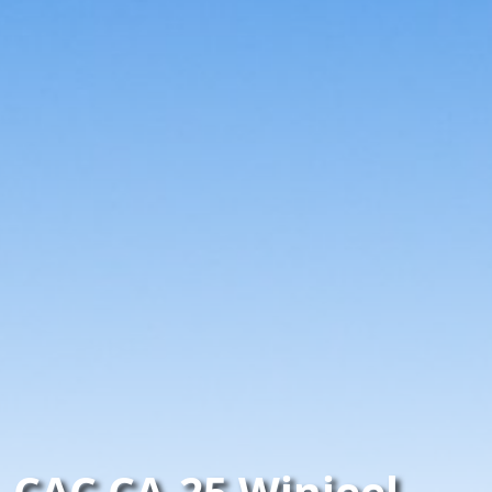
CAC CA-25 Winjeel