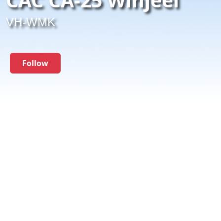
VH-WMK
Follow