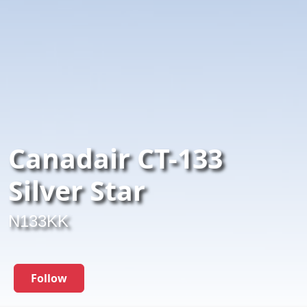
Canadair CT-133
Silver Star
N133KK
Follow