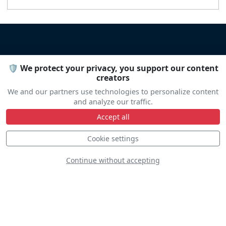
🛡️ We protect your privacy, you support our content
DISCOVER
creators
We and our partners use technologies to personalize content
and analyze our traffic.
Accept all
Cookie settings
Continue without accepting
VFC-111
Sundowners