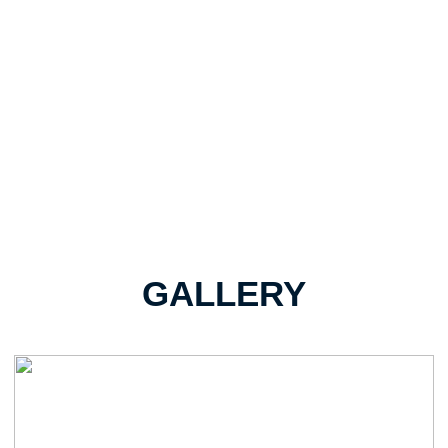
GALLERY