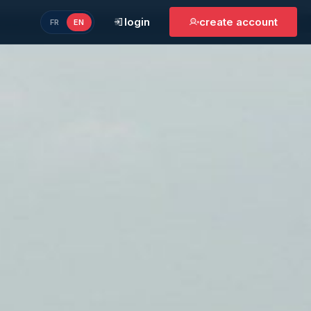
login
create account
FR
EN