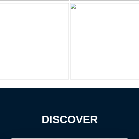
DISCOVER