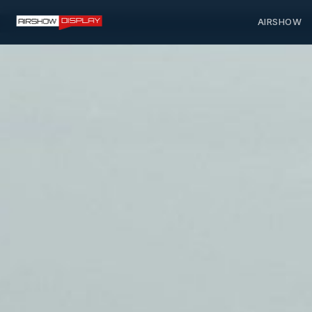
AIRSHOW