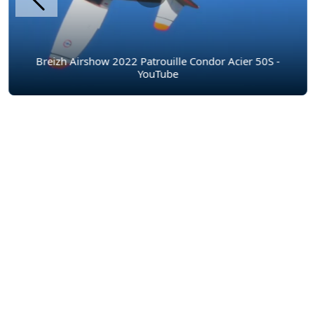
Breizh Airshow 2022 Patrouille Condor Acier 50S -
YouTube