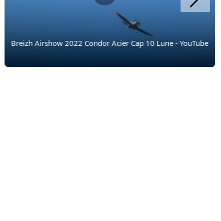
Breizh Airshow 2022 Condor Acier Cap 10 Lune - YouTube