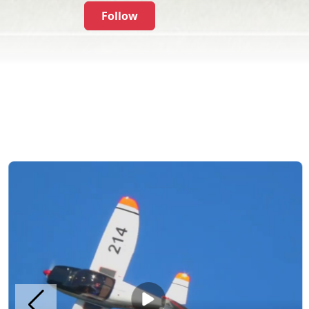
Follow