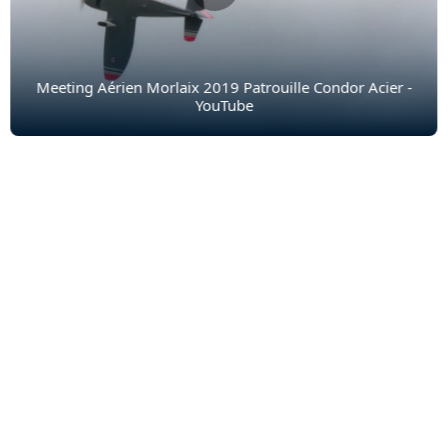
Meeting Aérien Morlaix 2019 Patrouille Condor Acier -
YouTube