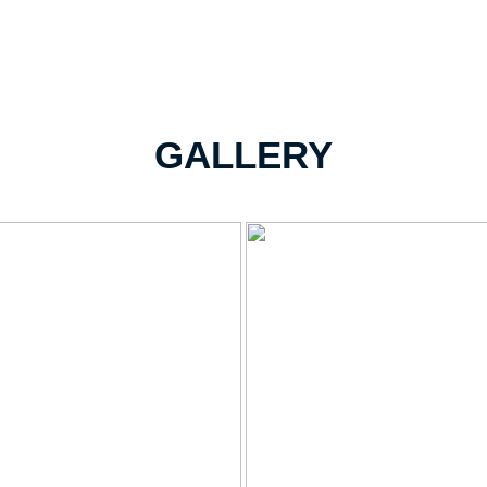
GALLERY