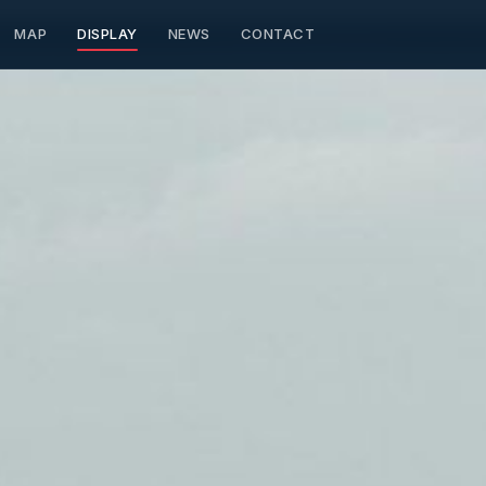
MAP
DISPLAY
NEWS
CONTACT