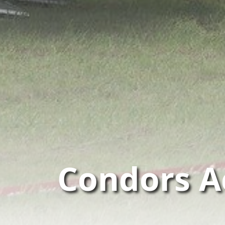
Condors A