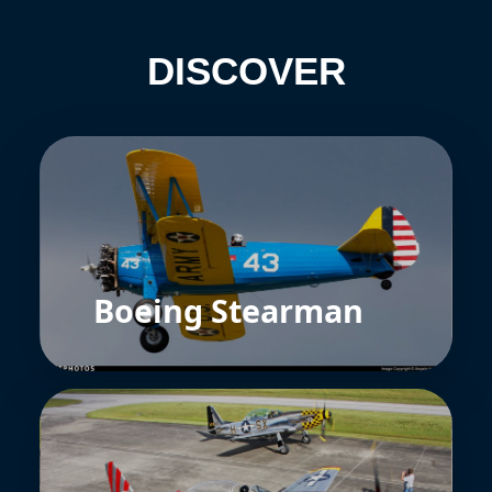
DISCOVER
Boeing Stearman