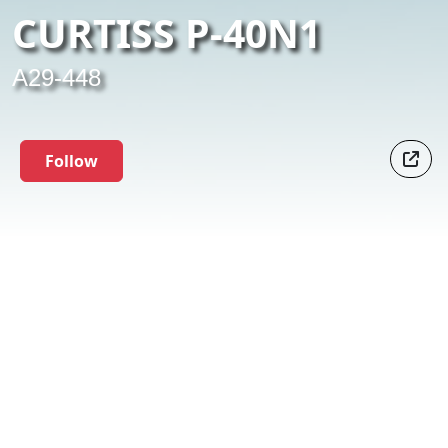
CURTISS P-40N1
A29-448
Follow