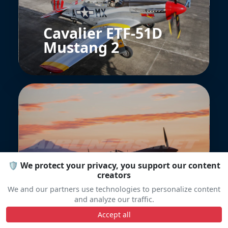
Cavalier ETF-51D
Mustang 2
Curtiss P-40E
🛡️ We protect your privacy, you support our content
Warhawk
creators
We and our partners use technologies to personalize content
and analyze our traffic.
Accept all