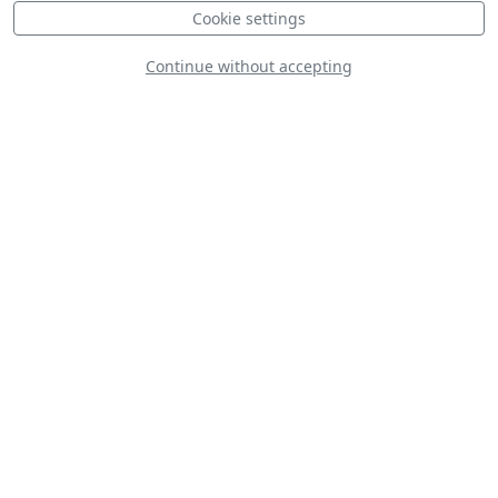
Cookie settings
Continue without accepting
F-16C Royal
Morocco Air Force
Cessna A-37B
Dragonfly