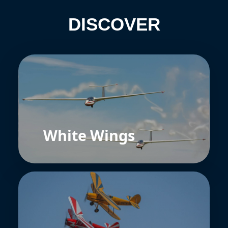
DISCOVER
White Wings