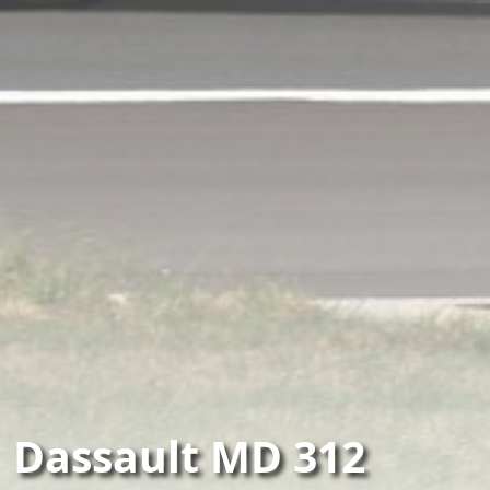
Dassault MD 312