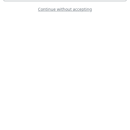
Continue without accepting
Skytypers
La Navette
Bretonne