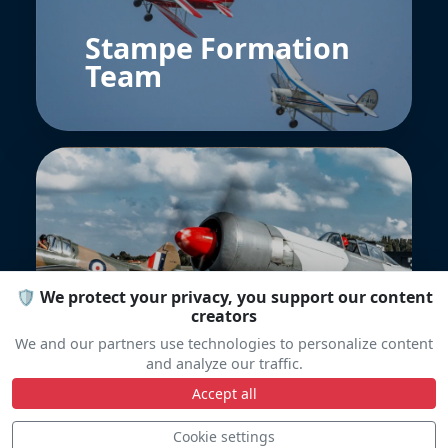
Stampe Formation
Team
🛡️ We protect your privacy, you support our content
Warbird display
creators
Team
We and our partners use technologies to personalize content
and analyze our traffic.
Accept all
Cookie settings