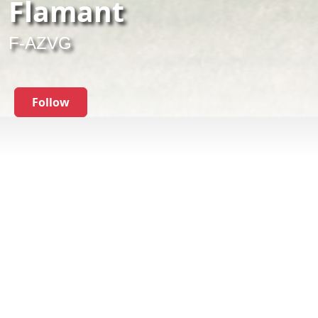
Flamant
F-AZVG
Follow