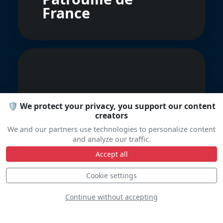
France
🛡️ We protect your privacy, you support our content
creators
Fly And Fun
We and our partners use technologies to personalize content
and analyze our traffic.
Accept all
Cookie settings
Continue without accepting