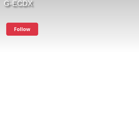
G-ECDX
Follow