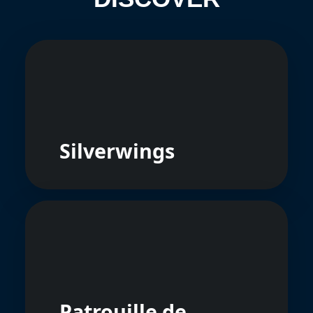
Silverwings
Patrouille de