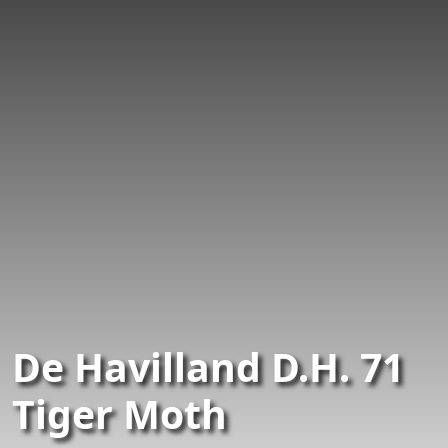
De Havilland D.H. 71
Tiger Moth