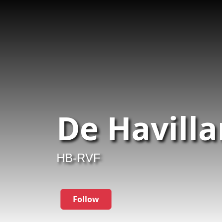
De Havill
HB-RVF
Follow