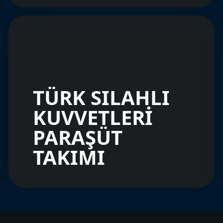
TÜRK SILAHLI
KUVVETLERİ
PARAŞÜT
TAKIMI