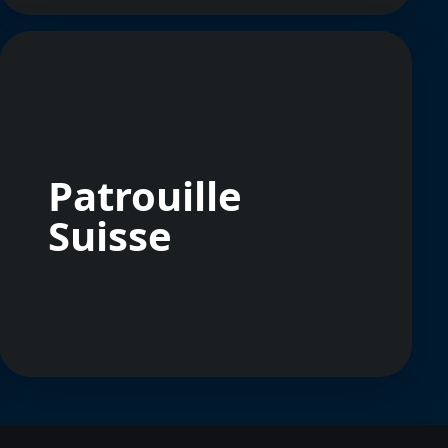
Patrouille
Suisse