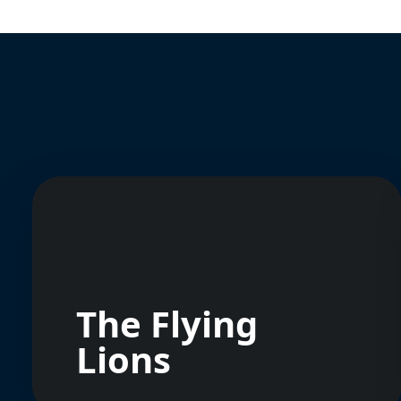
The Flying
Lions