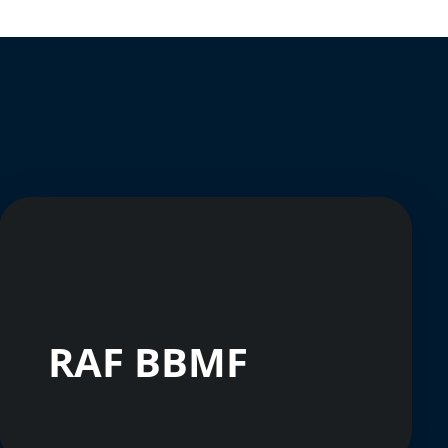
RAF BBMF