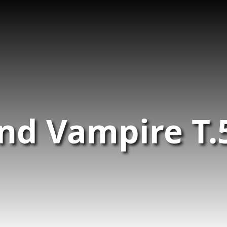
and Vampire T.