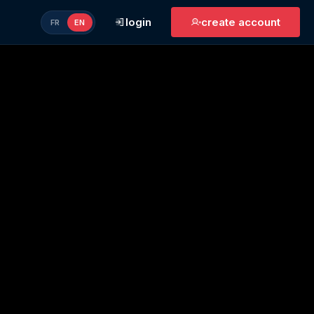
login
create account
FR
EN