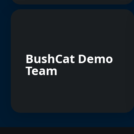
BushCat Demo
Team