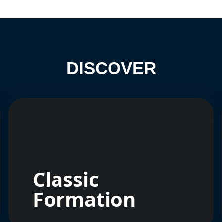
DISCOVER
Classic
Formation