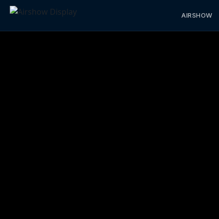
AIRSHOW