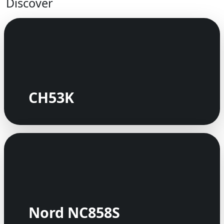
Discover
CH53K
Nord NC858S