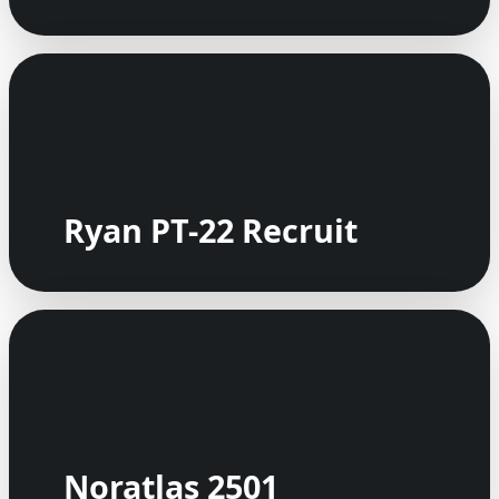
Ryan PT-22 Recruit
Noratlas 2501