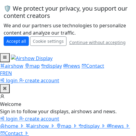
🛡️ We protect your privacy, you support our
content creators
We and our partners use technologies to personalize
content and analyze our traffic.
Accept all
Cookie settings
Continue without accepting
airshow
map
display
news
Contact
FR
EN
login
create account
Welcome
Sign in to follow your displays, airshows and news.
login
create account
home
airshow
map
display
news
Contact