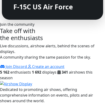
F-15C US Air Force
Join the community
Take off with
the enthusiasts
Live discussions, airshow alerts, behind the scenes of
displays.
A community sharing the same passion for the sky.
Join Discord
Create an account
5 162
enthusiasts
1 692
displays
341
airshows this
season
Dedicated to promoting air shows, offering
comprehensive information on events, pilots and air
shows around the world.