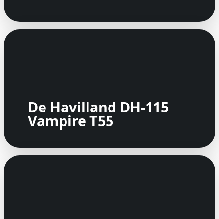
De Havilland DH-115
Vampire T55