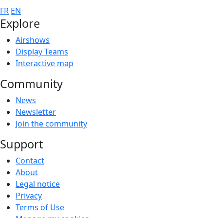
FR
EN
Explore
Airshows
Display Teams
Interactive map
Community
News
Newsletter
Join the community
Support
Contact
About
Legal notice
Privacy
Terms of Use