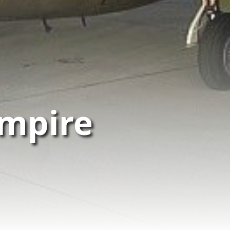
mpire