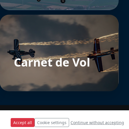
Carnet de Vol
Accept all
Cookie settings
Continue without accepting