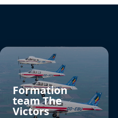
Formation
team The
Victors