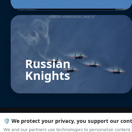
Russian
Knights
🛡️ We protect your privacy, you support our con
We and our partners use technologies to personalize content a