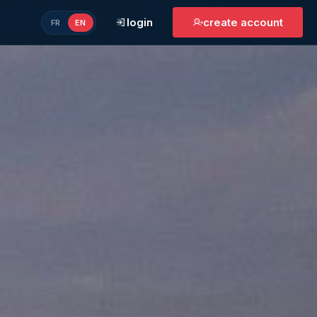
login
create account
FR
EN