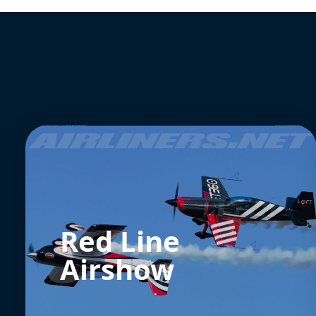
Red Line
Airshow