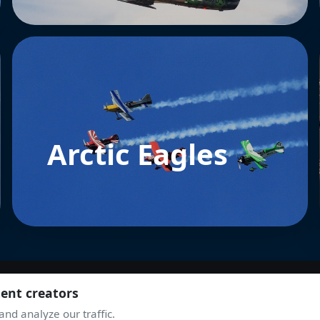
Arctic Eagles
tent creators
nd analyze our traffic.
JOIN THE COMMUNITY