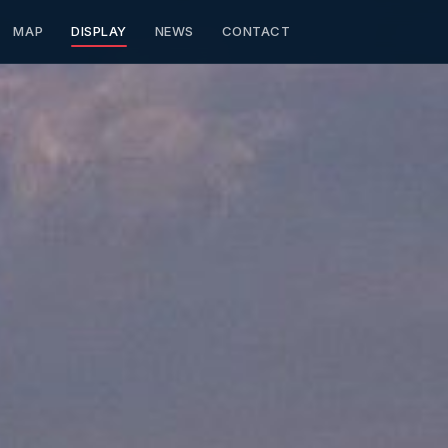
MAP
DISPLAY
NEWS
CONTACT