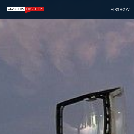
AIRSHOW