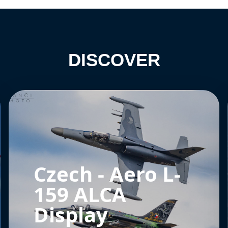
DISCOVER
Czech - Aero L-
159 ALCA
Display