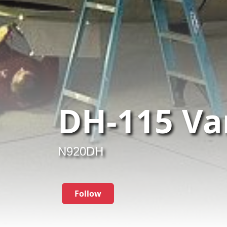
DH-115 Va
N920DH
Follow