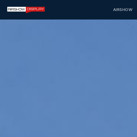
AIRSHOW