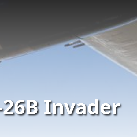
-26B Invader