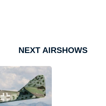
NEXT AIRSHOWS