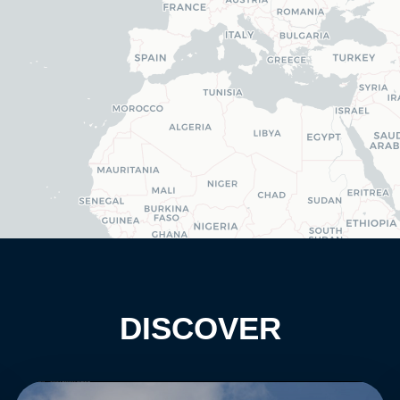
DISCOVER