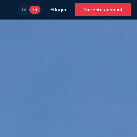
login
create account
FR
EN