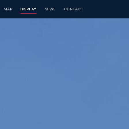
MAP
DISPLAY
NEWS
CONTACT