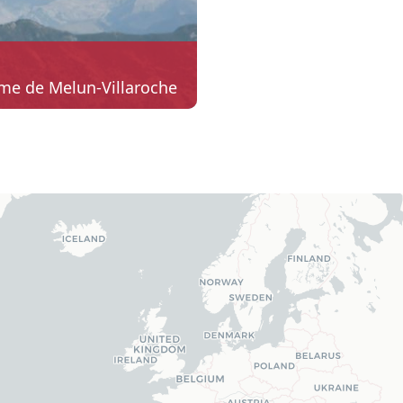
me de Melun-Villaroche