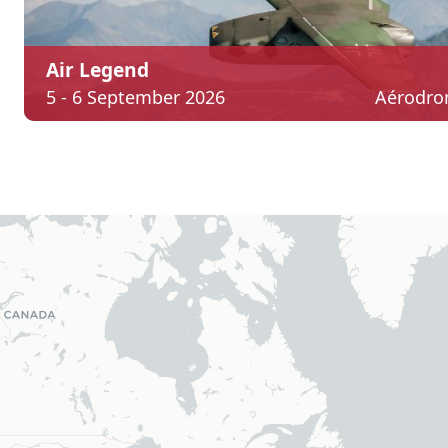
Air Legend
5 - 6 September 2026
Aérodro