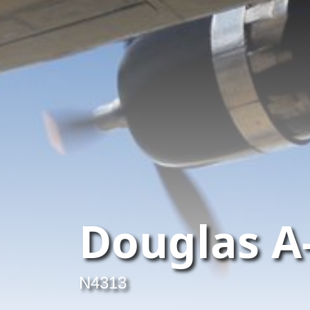
Douglas A
N4313