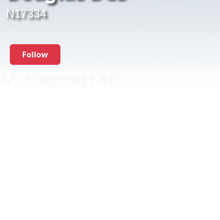
N17334
Follow