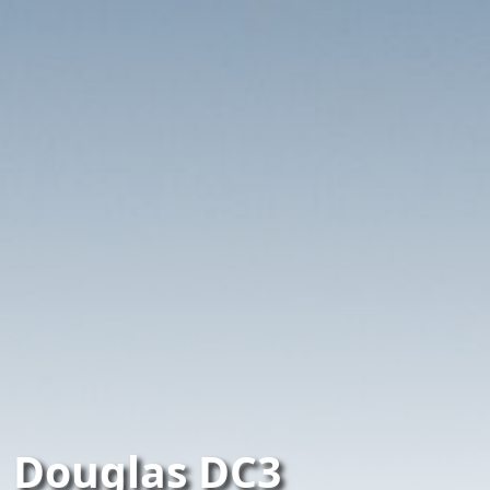
Douglas DC3