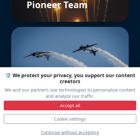
Pioneer Team
YakoTeam
🛡️ We protect your privacy, you support our content
creators
We and our partners use technologies to personalize content
and analyze our traffic.
Accept all
Cookie settings
Continue without accepting