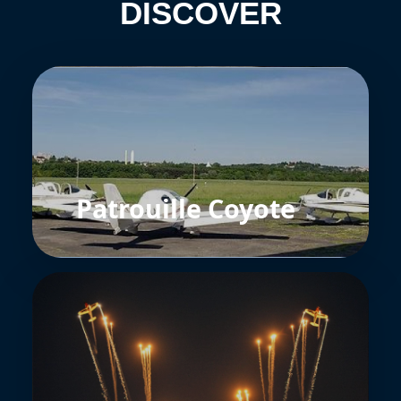
DISCOVER
Patrouille Coyote