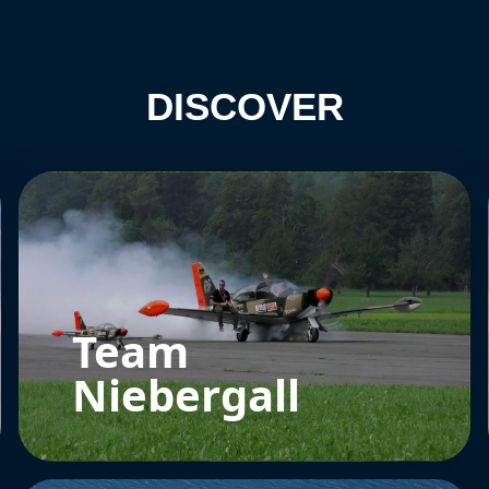
DISCOVER
Team
Niebergall