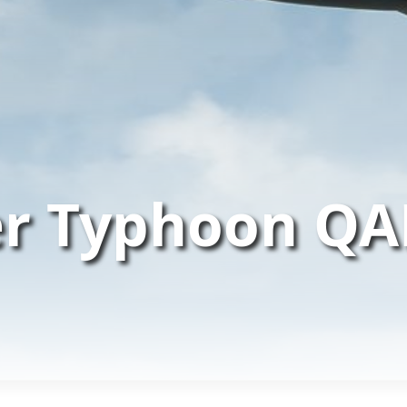
er Typhoon QA