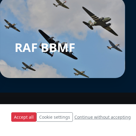
RAF BBMF
Accept all
Cookie settings
Continue without accepting