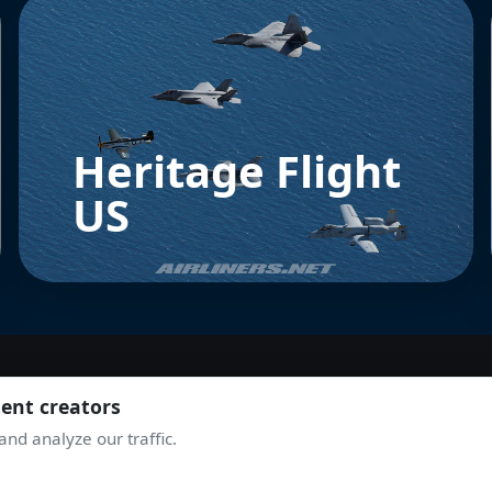
Heritage Flight
US
tent creators
JOIN THE COMMUNITY
nd analyze our traffic.
TAKE OFF WITH