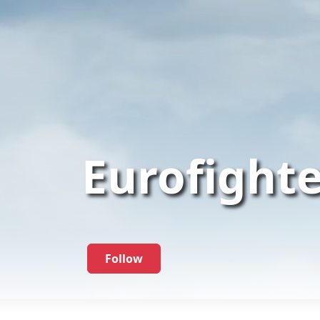
Eurofight
Follow