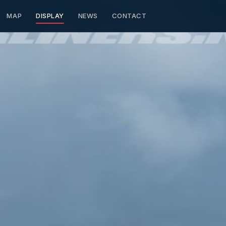
MAP
DISPLAY
NEWS
CONTACT