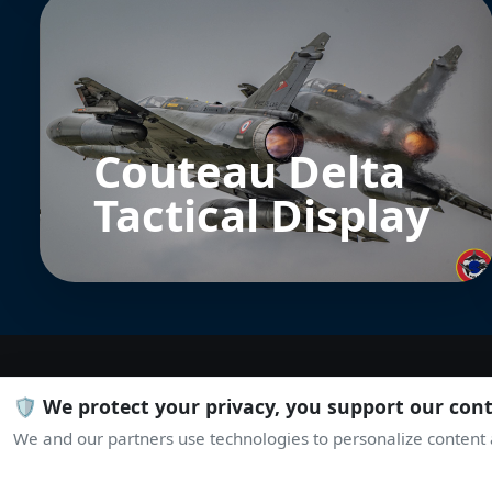
Couteau Delta
Tactical Display
🛡️ We protect your privacy, you support our con
We and our partners use technologies to personalize content a