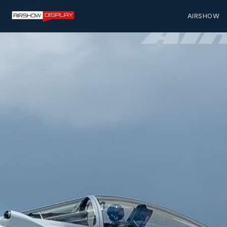
AIRSHOW