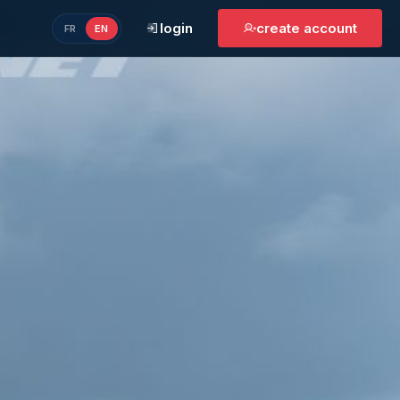
login
create account
FR
EN