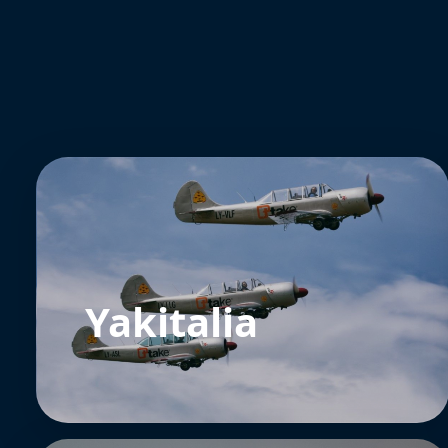
Yakitalia