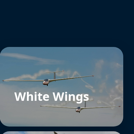
White Wings