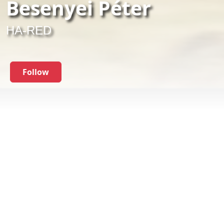
Besenyei Péter
HA-RED
Follow