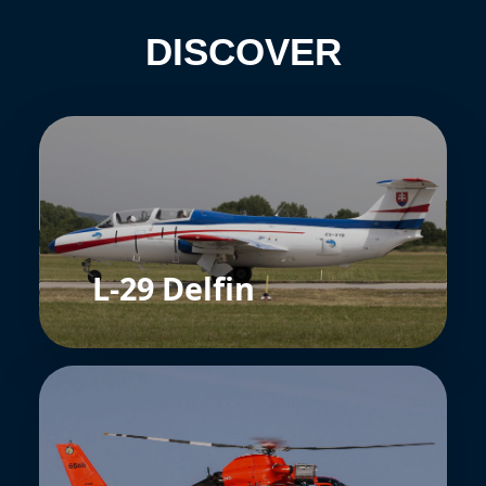
DISCOVER
L-29 Delfin