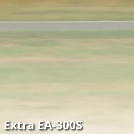
Extra EA-300S