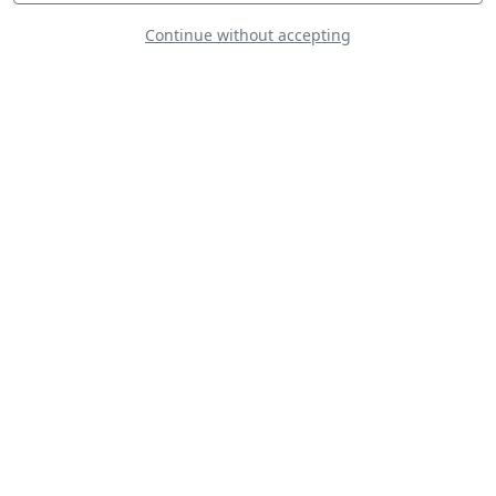
Continue without accepting
Piper J-3C-65 Cub
PIPER PA-18