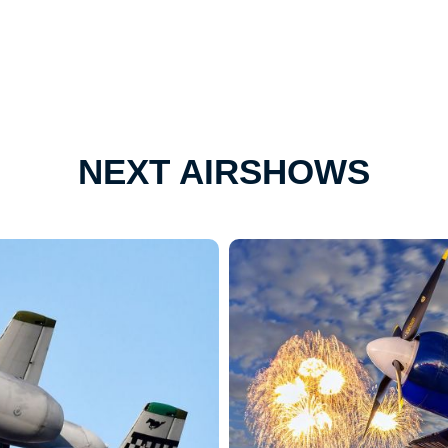
NEXT AIRSHOWS