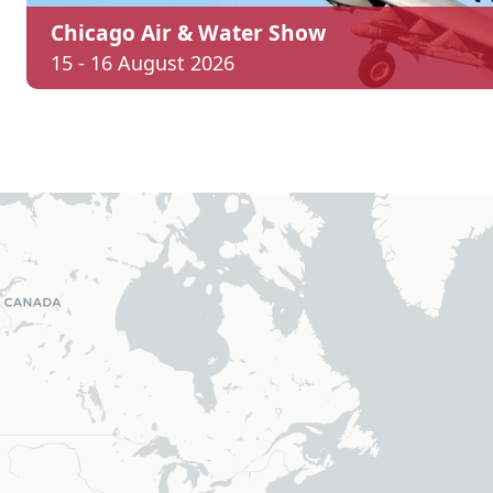
Chicago Air & Water Show
15 - 16 August 2026