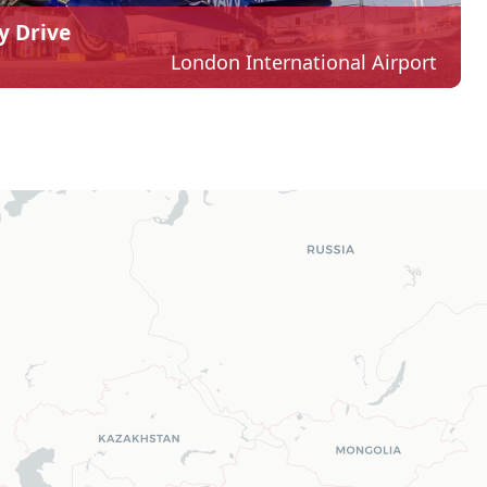
y Drive
London International Airport