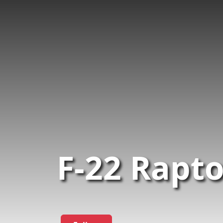
F-22 Rapt