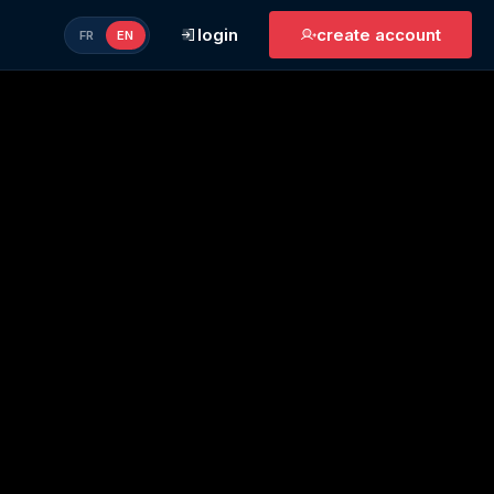
login
create account
FR
EN