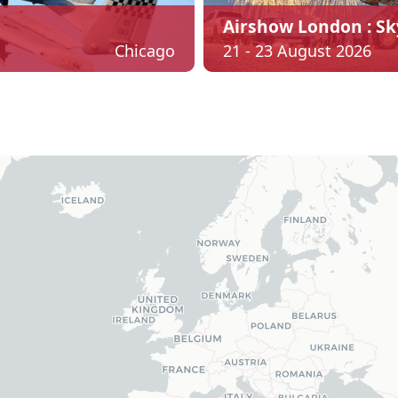
Airshow London : Sk
Chicago
21 - 23 August 2026