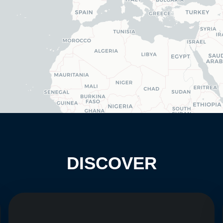
DISCOVER