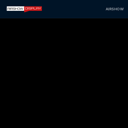
AIRSHOW