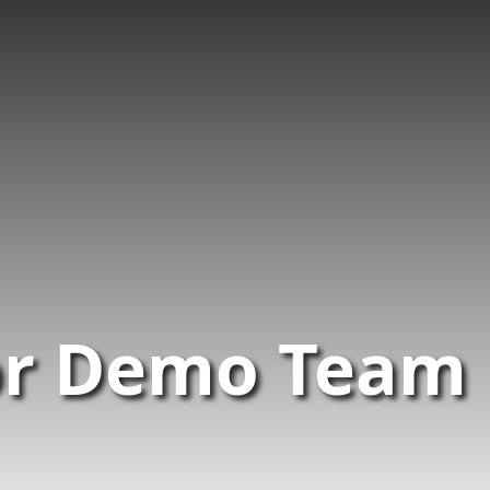
or Demo Team