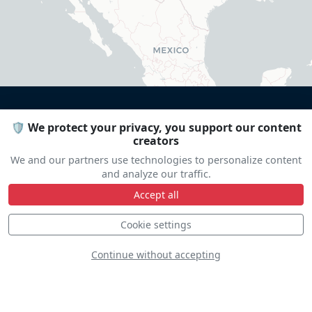
🛡️ We protect your privacy, you support our content
creators
DISCOVER
We and our partners use technologies to personalize content
and analyze our traffic.
Accept all
Cookie settings
Continue without accepting
Doug Litton - Extra