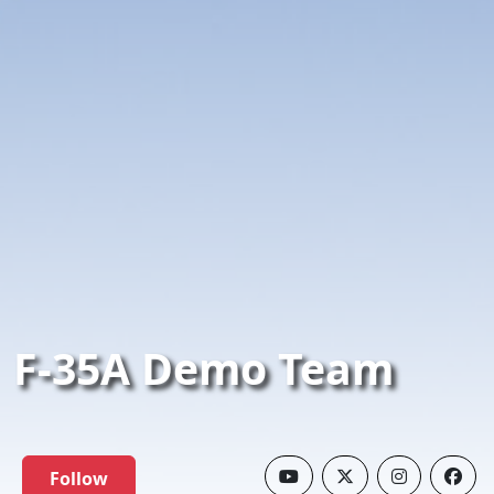
F-35A Demo Team
Follow