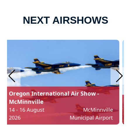
NEXT AIRSHOWS
Yellowstone International Airshow
22 - 23 August
Billings
2026