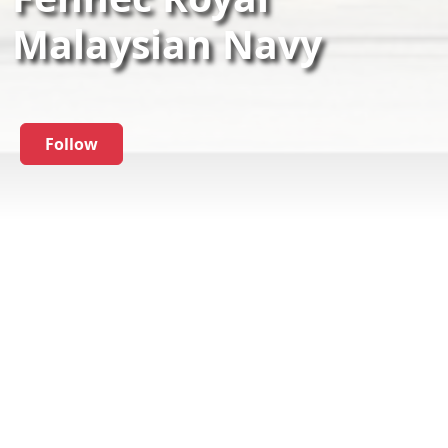
Malaysian Navy
Follow