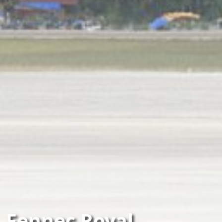
Fennec Royal