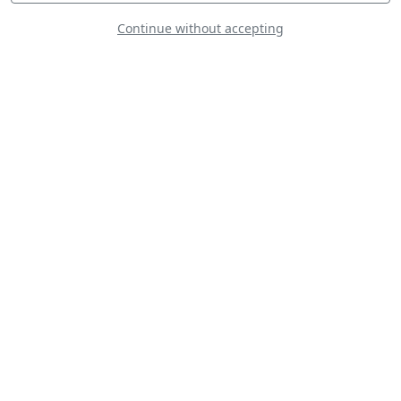
Continue without accepting
MD-500E Defender
Finnish Army
Sukhoi Su-26MX -
Frank Van Houten