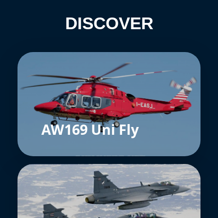
DISCOVER
AW169 Uni Fly