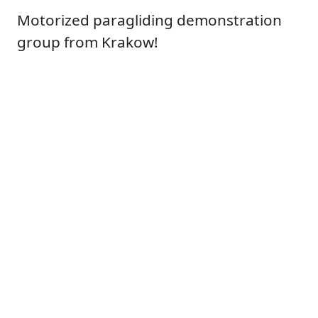
Motorized paragliding demonstration
group from Krakow!