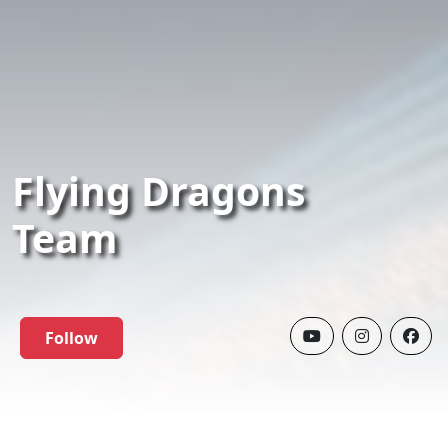
Flying Dragons
Team
Follow