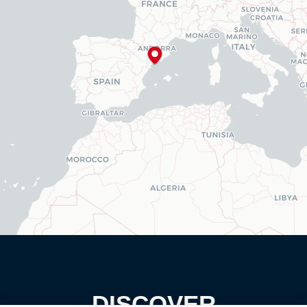
DISCOVER