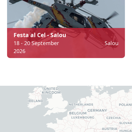
Festa al Cel - Salou
18 - 20 September
Salou
2026