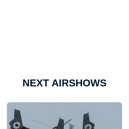
NEXT AIRSHOWS