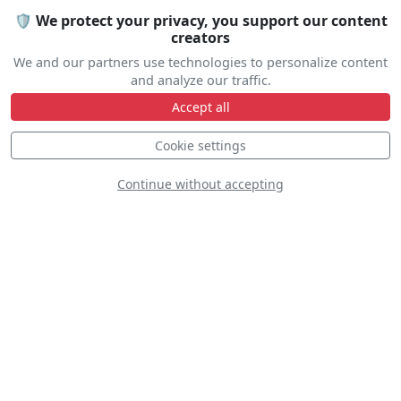
🛡️ We protect your privacy, you support our content
creators
We and our partners use technologies to personalize content
and analyze our traffic.
Accept all
Cookie settings
Altus Joint Demo
Continue without accepting
Team