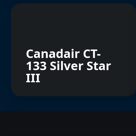
Canadair CT-
133 Silver Star
III