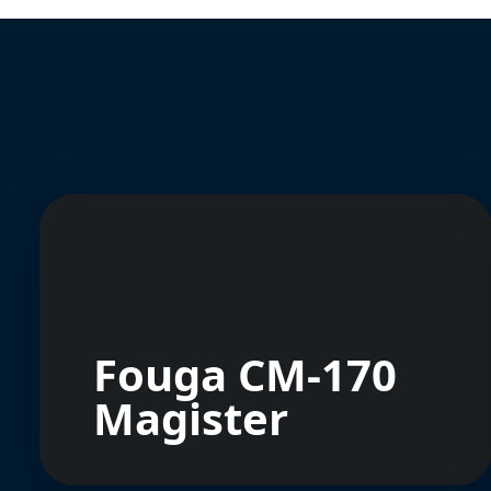
Fouga CM-170
Magister