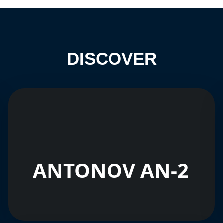
DISCOVER
ANTONOV AN-2