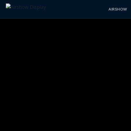
AIRSHOW