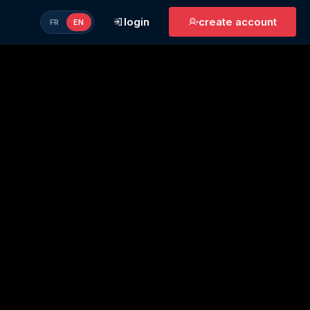
login
create account
FR
EN