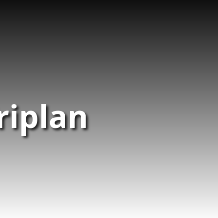
riplan