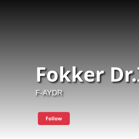
Fokker Dr.
F-AYDR
Follow