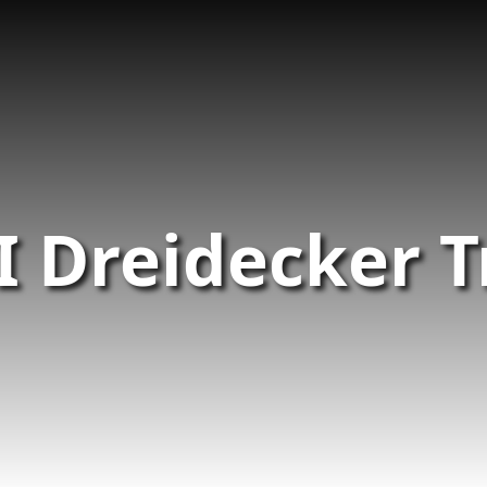
I Dreidecker T