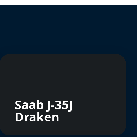
Saab J-35J
Draken