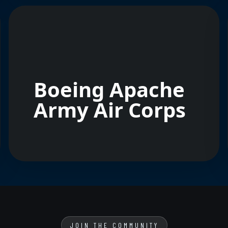
Boeing Apache
Army Air Corps
JOIN THE COMMUNITY