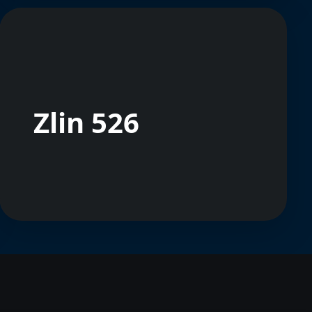
Zlin 526