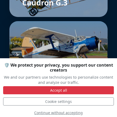
Caudron G.3
PZL-Mielec An-2
🛡️ We protect your privacy, you support our content
creators
We and our partners use technologies to personalize content
and analyze our traffic.
Accept all
Cookie settings
Continue without accepting