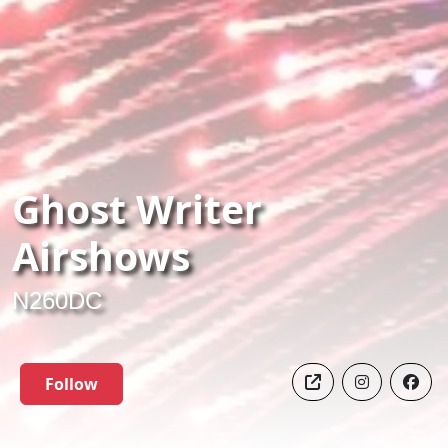
Ghost Writer
Airshows
N260DC
Follow