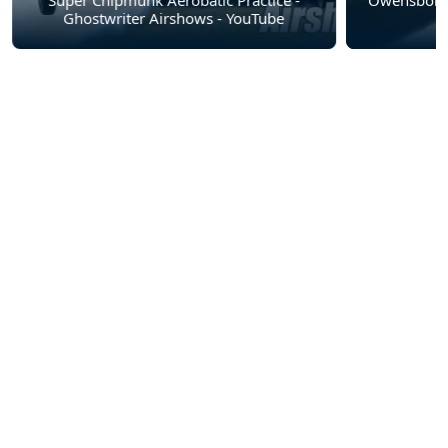
Super Chipmunk Aerobatic Practice -
Owensboro 
Ghostwriter Airshows - YouTube
A