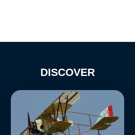
DISCOVER