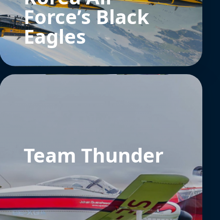
Force’s Black
Eagles
Team Thunder