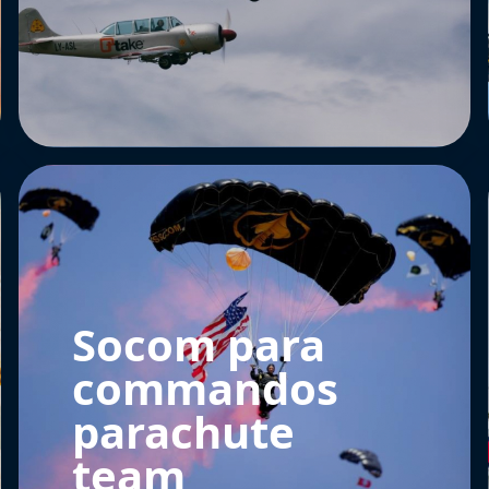
Socom para
commandos
parachute
team