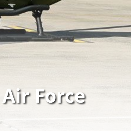
 Air Force