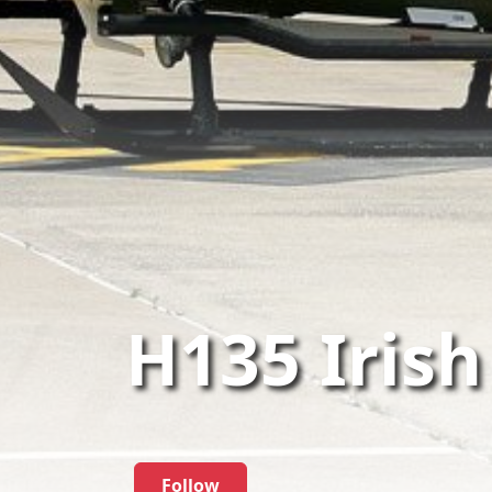
H135 Irish
Follow