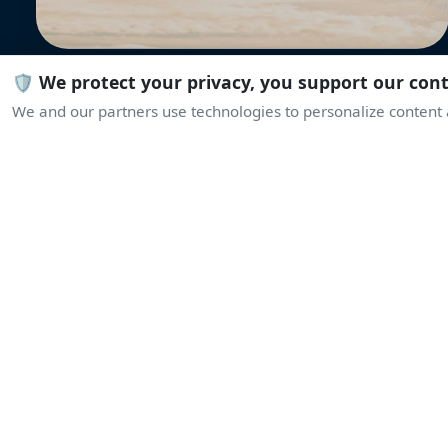
🛡️ We protect your privacy, you support our con
We and our partners use technologies to personalize content a
L