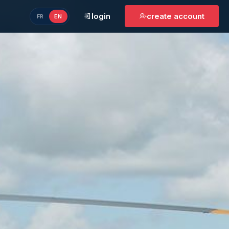
login
create account
FR
EN