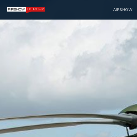
AIRSHOW