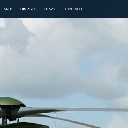
MAP
DISPLAY
NEWS
CONTACT