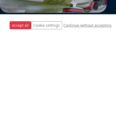
Accept all
Cookie settings
Continue without accepting
s.