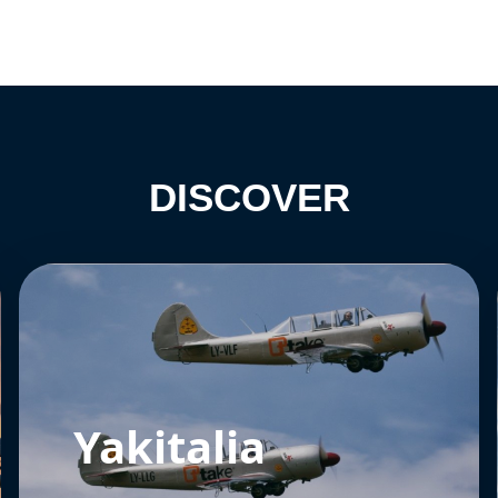
DISCOVER
Yakitalia