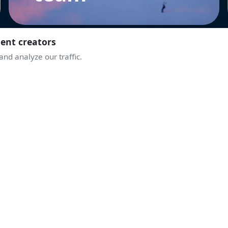
tent creators
nd analyze our traffic.
JOIN THE COMMUNITY
TAKE OFF WITH
THE ENTHUSIASTS
ive discussions, airshow alerts, behind the scenes of display
A community sharing the same passion for the sky.
Join Discord
Create an account