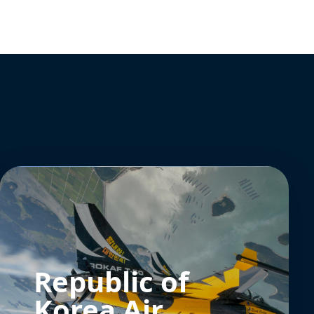
Republic of
Korea Air