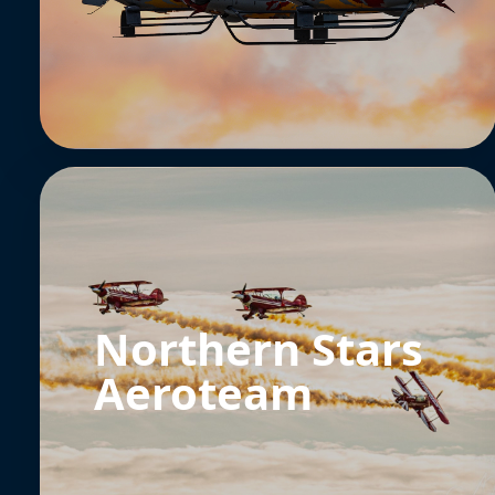
Northern Stars
Aeroteam