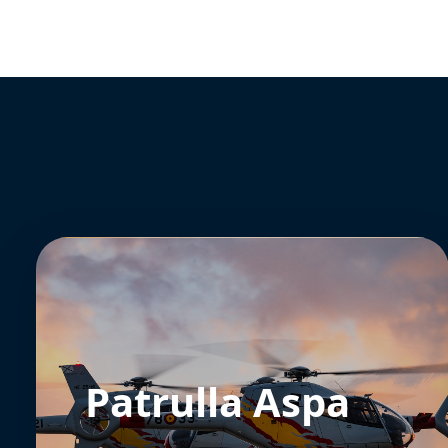
Patrulla Aspa