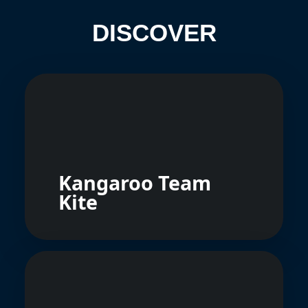
DISCOVER
Kangaroo Team
Kite