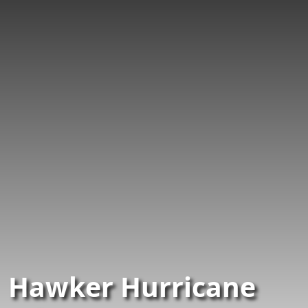
Hawker Hurricane