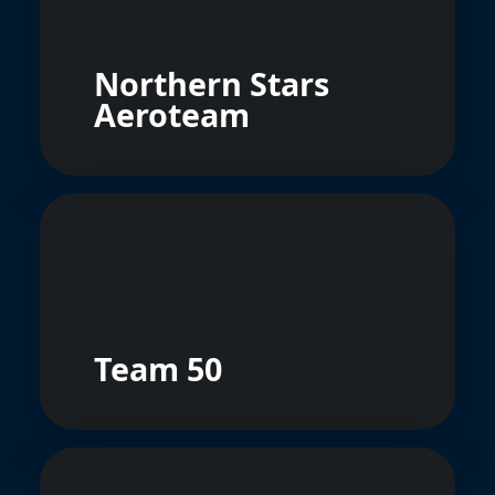
Northern Stars
Aeroteam
Team 50