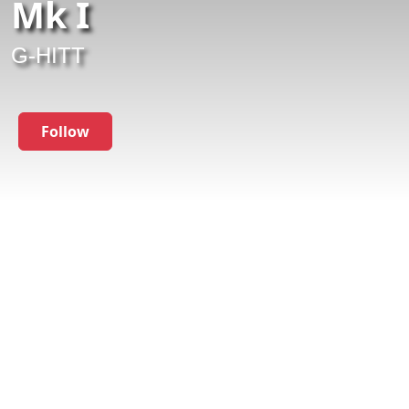
Mk I
G-HITT
Follow