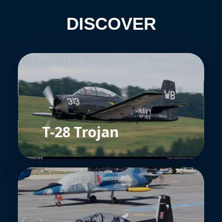
DISCOVER
T-28 Trojan