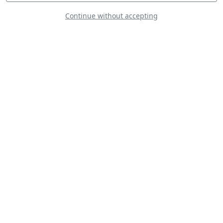
Continue without accepting
Boeing A75N1
Stearman
Jon Melby Airshows