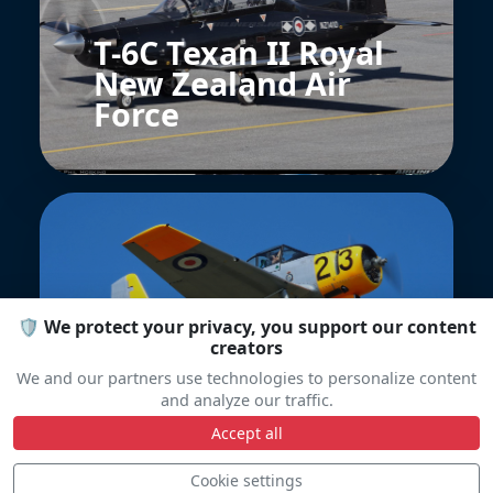
T-6C Texan II Royal
New Zealand Air
Force
🛡️ We protect your privacy, you support our content
creators
CAC CA-25 Winjeel
We and our partners use technologies to personalize content
and analyze our traffic.
Accept all
Cookie settings