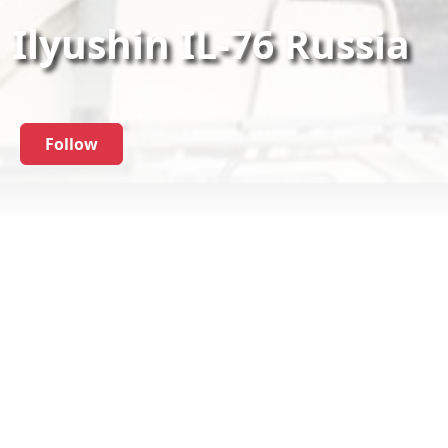
Ilyushin IL-76 Russia
Follow