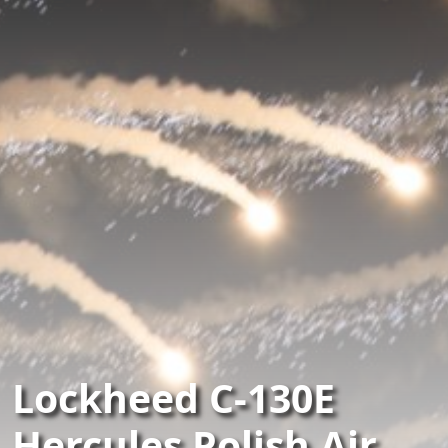
Lockheed C-130E
Hercules Polish Air