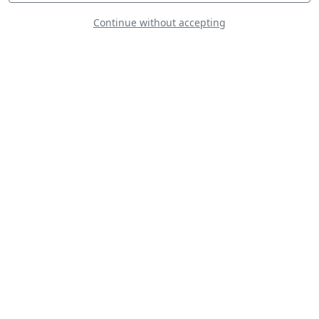
Continue without accepting
The Starlings
Aerobatic Team
Patrouille Coyote