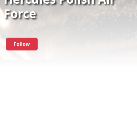
Force
Follow