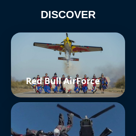
DISCOVER
Red Bull AirForce