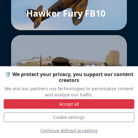
Hawker Fury FB10
🛡️ We protect your privacy, you support our content
creators
B-25J Mitchell
We and our partners use technologies to personalize content
and analyze our traffic.
Accept all
Cookie settings
Continue without accepting