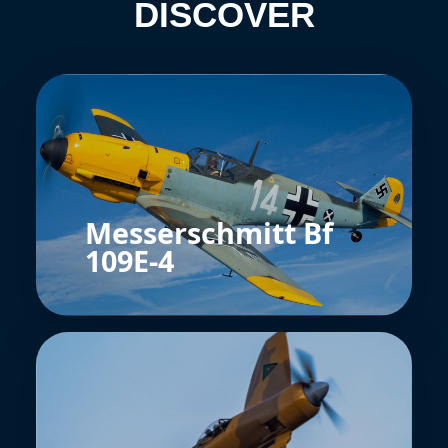
DISCOVER
Messerschmitt Bf
109E-4