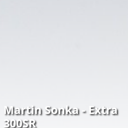
Martin Sonka - Extra
300SR