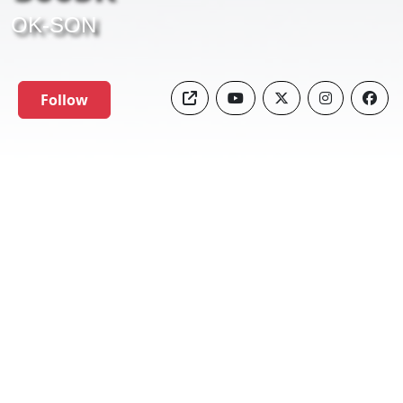
OK-SON
Follow